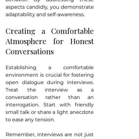
aspects candidly, you demonstrate 
adaptability and self-awareness.
Creating a Comfortable 
Atmosphere for Honest 
Conversations
Establishing a comfortable 
environment is crucial for fostering 
open dialogue during interviews. 
Treat the interview as a 
conversation rather than an 
interrogation. Start with friendly 
small talk or share a light anecdote 
to ease any tension. 
Remember, interviews are not just 