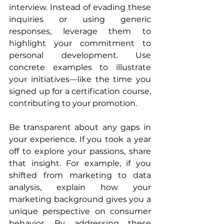
interview. Instead of evading these 
inquiries or using generic 
responses, leverage them to 
highlight your commitment to 
personal development. Use 
concrete examples to illustrate 
your initiatives—like the time you 
signed up for a certification course, 
contributing to your promotion.
Be transparent about any gaps in 
your experience. If you took a year 
off to explore your passions, share 
that insight. For example, if you 
shifted from marketing to data 
analysis, explain how your 
marketing background gives you a 
unique perspective on consumer 
behavior. By addressing these 