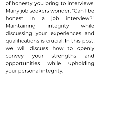
of honesty you bring to interviews. 
Many job seekers wonder, "Can I be 
honest in a job interview?" 
Maintaining integrity while 
discussing your experiences and 
qualifications is crucial. In this post, 
we will discuss how to openly 
convey your strengths and 
opportunities while upholding 
your personal integrity.