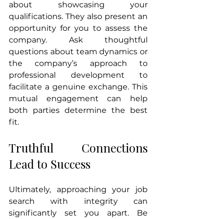
about showcasing your 
qualifications. They also present an 
opportunity for you to assess the 
company. Ask thoughtful 
questions about team dynamics or 
the company’s approach to 
professional development to 
facilitate a genuine exchange. This 
mutual engagement can help 
both parties determine the best 
fit.
Truthful Connections 
Lead to Success
Ultimately, approaching your job 
search with integrity can 
significantly set you apart. Be 