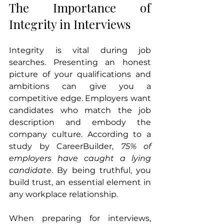
The Importance of 
Integrity in Interviews
Integrity is vital during job 
searches. Presenting an honest 
picture of your qualifications and 
ambitions can give you a 
competitive edge. Employers want 
candidates who match the job 
description and embody the 
company culture. According to a 
study by CareerBuilder, 
75% of 
employers have caught a lying 
candidate
. By being truthful, you 
build trust, an essential element in 
any workplace relationship. 
When preparing for interviews, 