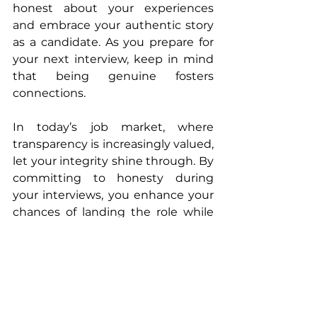
honest about your experiences 
and embrace your authentic story 
as a candidate. As you prepare for 
your next interview, keep in mind 
that being genuine fosters 
connections.
In today’s job market, where 
transparency is increasingly valued, 
let your integrity shine through. By 
committing to honesty during 
your interviews, you enhance your 
chances of landing the role while 
building meaningful relationships 
along the way. So yes, you can 
absolutely be honest in a job 
interview! Embrace this approach 
as your competitive advantage and 
watch new opportunities unfold 