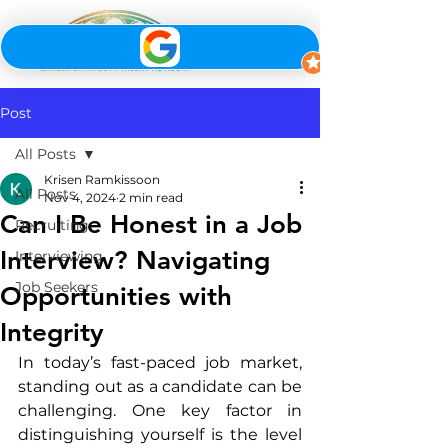
Post
All Posts
Krisen Ramkissoon
All Posts
Nov 4, 2024
2 min read
Can I Be Honest in a Job
Recruiting
Interview? Navigating
Interviewing
Job Seekers
Opportunities with
Integrity
In today’s fast-paced job market, 
standing out as a candidate can be 
challenging. One key factor in 
distinguishing yourself is the level 