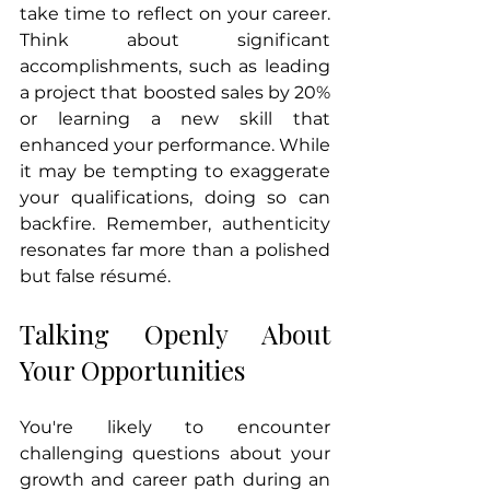
take time to reflect on your career. 
Think about significant 
accomplishments, such as leading 
a project that boosted sales by 20% 
or learning a new skill that 
enhanced your performance. While 
it may be tempting to exaggerate 
your qualifications, doing so can 
backfire. Remember, authenticity 
resonates far more than a polished 
but false résumé.
Talking Openly About 
Your Opportunities
You're likely to encounter 
challenging questions about your 
growth and career path during an 