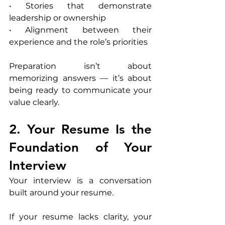
• Stories that demonstrate 
leadership or ownership
• Alignment between their 
experience and the role’s priorities
Preparation isn’t about 
memorizing answers — it’s about 
being ready to communicate your 
value clearly.
2. Your Resume Is the 
Foundation of Your 
Interview
Your interview is a conversation 
built around your resume.
If your resume lacks clarity, your 