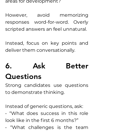
areas for development?
However, avoid memorizing 
responses word-for-word. Overly 
scripted answers an feel unnatural.
Instead, focus on key points and 
deliver them conversationally.
6. Ask Better 
Questions
Strong candidates use questions 
to demonstrate thinking.
Instead of generic questions, ask:
• “What does success in this role 
look like in the first 6 months?”
• “What challenges is the team 