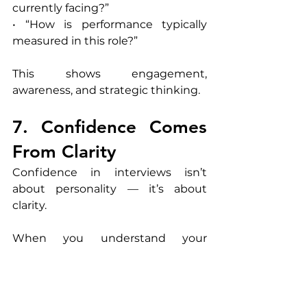
currently facing?”
• “How is performance typically 
measured in this role?”
This shows engagement, 
awareness, and strategic thinking.
7. Confidence Comes 
From Clarity
Confidence in interviews isn’t 
about personality — it’s about 
clarity.
When you understand your 
experience and can communicate 
it effectively, confidence follows 
naturally.