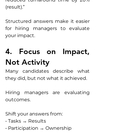
(result).”
Structured answers make it easier 
for hiring managers to evaluate 
your impact.
4. Focus on Impact, 
Not Activity
Many candidates describe what 
they did, but not what it achieved.
Hiring managers are evaluating 
outcomes.
Shift your answers from:
• Tasks → Results
• Participation → Ownership