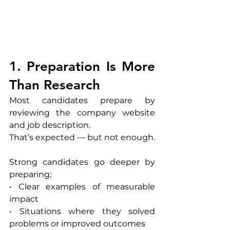
1. Preparation Is More 
Than Research
Most candidates prepare by 
reviewing the company website 
and job description.
That’s expected — but not enough.
Strong candidates go deeper by 
preparing:
• Clear examples of measurable 
impact
• Situations where they solved 
problems or improved outcomes