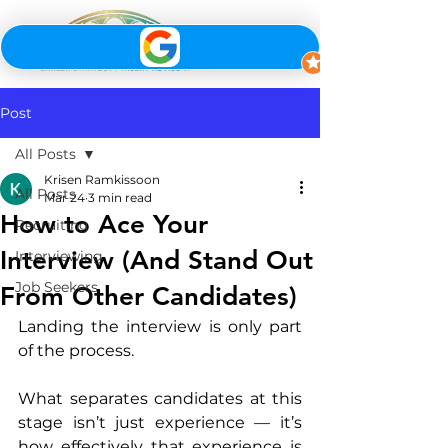
Post
All Posts
Krisen Ramkissoon
All Posts
Mar 24
3 min read
How to Ace Your
Recruiting
Interview (And Stand Out
Interviewing
Job Seekers
From Other Candidates)
Landing the interview is only part 
of the process.
What separates candidates at this 
stage isn’t just experience — it’s 
how effectively that experience is 