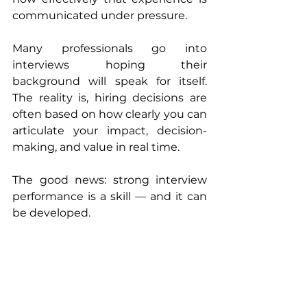
communicated under pressure.
Many professionals go into 
interviews hoping their 
background will speak for itself. 
The reality is, hiring decisions are 
often based on how clearly you can 
articulate your impact, decision-
making, and value in real time.
The good news: strong interview 
performance is a skill — and it can 
be developed.