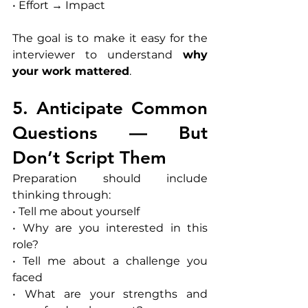
• Effort → Impact
The goal is to make it easy for the 
interviewer to understand 
why 
your work mattered
.
5. Anticipate Common 
Questions — But 
Don’t Script Them
Preparation should include 
thinking through:
• Tell me about yourself
• Why are you interested in this 
role?
• Tell me about a challenge you 
faced
• What are your strengths and 