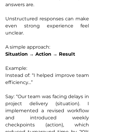
answers are.
Unstructured responses can make 
even strong experience feel 
unclear.
A simple approach:
Situation → Action → Result
Example:
Instead of: “I helped improve team 
efficiency…”
Say: “Our team was facing delays in 
project delivery (situation). I 
implemented a revised workflow 
and introduced weekly 
checkpoints (action), which 
reduced turnaround time by 20% 