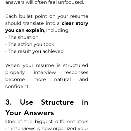
answers will often feel unfocused.
Each bullet point on your resume 
should translate into a 
clear story 
you can explain
, including:
• The situation
• The action you took
• The result you achieved
When your resume is structured 
properly, interview responses 
become more natural and 
confident.
3. Use Structure in 
Your Answers
One of the biggest differentiators 
in interviews is how organized your 