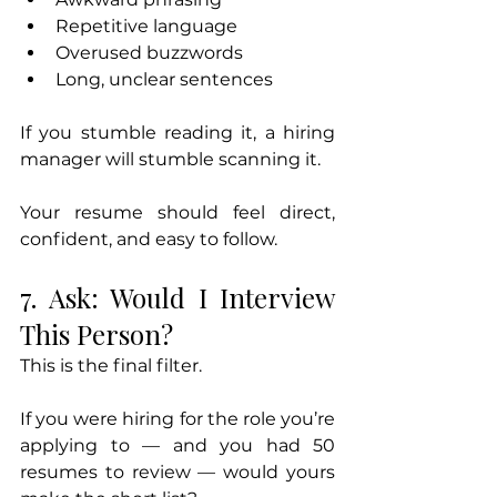
Repetitive language
Overused buzzwords
Long, unclear sentences
If you stumble reading it, a hiring 
manager will stumble scanning it.
Your resume should feel direct, 
confident, and easy to follow.
7. Ask: Would I Interview 
This Person?
This is the final filter.
If you were hiring for the role you’re 
applying to — and you had 50 
resumes to review — would yours 