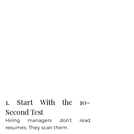
1. Start With the 10-
Second Test
Hiring managers don’t read 
resumes. They scan them.