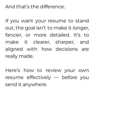
And that’s the difference.
If you want your resume to stand 
out, the goal isn’t to make it longer, 
fancier, or more detailed. It’s to 
make it clearer, sharper, and 
aligned with how decisions are 
really made.
Here’s how to review your own 
resume effectively — before you 
send it anywhere.