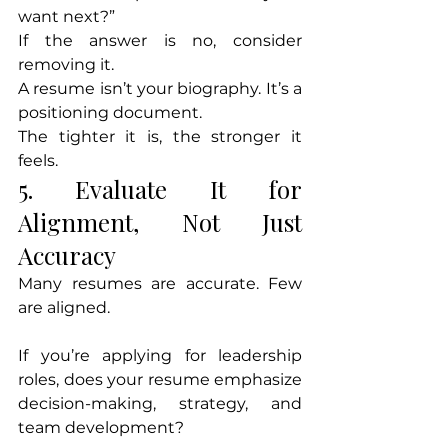
want next?”
If the answer is no, consider 
removing it.
A resume isn’t your biography. It’s a 
positioning document.
The tighter it is, the stronger it 
feels.
5. Evaluate It for 
Alignment, Not Just 
Accuracy
Many resumes are accurate. Few 
are aligned.
If you’re applying for leadership 
roles, does your resume emphasize 
decision-making, strategy, and 
team development?