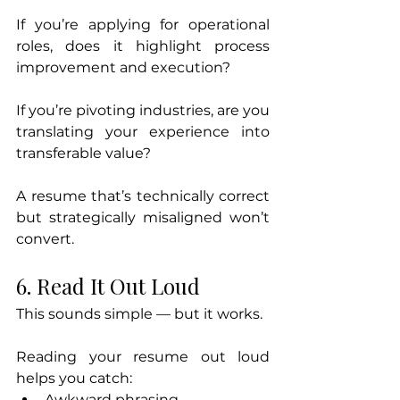
If you’re applying for operational 
roles, does it highlight process 
improvement and execution?
If you’re pivoting industries, are you 
translating your experience into 
transferable value?
A resume that’s technically correct 
but strategically misaligned won’t 
convert.
6. Read It Out Loud
This sounds simple — but it works.
Reading your resume out loud 
helps you catch:
Awkward phrasing