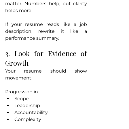
matter. Numbers help, but clarity 
helps more.
If your resume reads like a job 
description, rewrite it like a 
performance summary.
3. Look for Evidence of 
Growth
Your resume should show 
movement.
Progression in:
Scope
Leadership
Accountability
Complexity