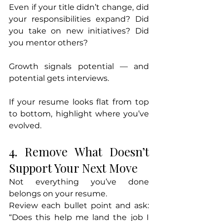
Even if your title didn’t change, did 
your responsibilities expand? Did 
you take on new initiatives? Did 
you mentor others?
Growth signals potential — and 
potential gets interviews.
If your resume looks flat from top 
to bottom, highlight where you’ve 
evolved.
4. Remove What Doesn’t 
Support Your Next Move
Not everything you’ve done 
belongs on your resume.
Review each bullet point and ask: 
“Does this help me land the job I 