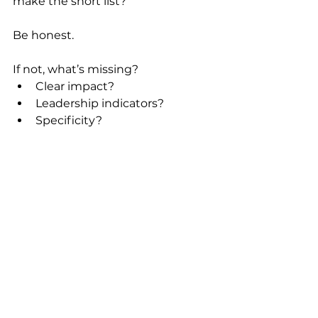
make the short list?
Be honest.
If not, what’s missing?
Clear impact?
Leadership indicators?
Specificity?
Results?
Focus?
That answer tells you exactly what 
to improve.
A Final Thought
A strong resume isn’t about 
sounding impressive.
It’s about being clear, credible, and 