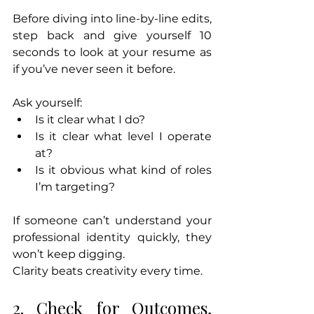
Before diving into line-by-line edits, 
step back and give yourself 10 
seconds to look at your resume as 
if you’ve never seen it before.
Ask yourself:
Is it clear what I do?
Is it clear what level I operate 
at?
Is it obvious what kind of roles 
I’m targeting?
If someone can’t understand your 
professional identity quickly, they 
won’t keep digging.
Clarity beats creativity every time.
2. Check for Outcomes, 