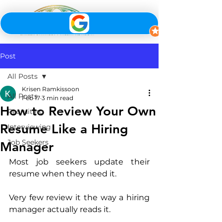
Post
All Posts
Krisen Ramkissoon
All Posts
Feb 17
3 min read
How to Review Your Own
Recruiting
Resume Like a Hiring
Interviewing
Job Seekers
Manager
Most job seekers update their 
resume when they need it.
Very few review it the way a hiring 
manager actually reads it.