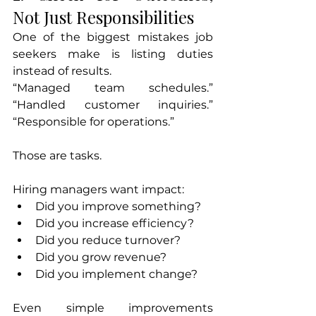
Not Just Responsibilities
One of the biggest mistakes job 
seekers make is listing duties 
instead of results.
“Managed team schedules.” 
“Handled customer inquiries.” 
“Responsible for operations.”
Those are tasks.
Hiring managers want impact:
Did you improve something?
Did you increase efficiency?
Did you reduce turnover?
Did you grow revenue?
Did you implement change?
Even simple improvements 