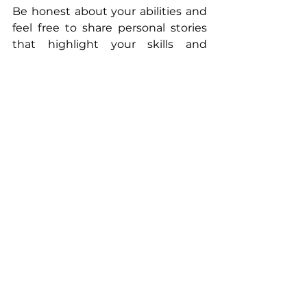
Be honest about your abilities and 
feel free to share personal stories 
that highlight your skills and 
experiences.
Maintain a Positive 
Mindset
Finally, staying positive is vital. 
Rejection is part of the job hunt, 
and it’s crucial to focus on growth 
and learning. Even if an interview 
doesn't go as planned, consider it a 
valuable opportunity to sharpen 
your skills for future interviews.
Final Thoughts