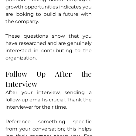
growth opportunities indicates you 
are looking to build a future with 
the company.
These questions show that you 
have researched and are genuinely 
interested in contributing to the 
organization.
Follow Up After the 
Interview
After your interview, sending a 
follow-up email is crucial. Thank the 
interviewer for their time. 
Reference something specific 
from your conversation; this helps 