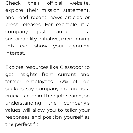
Check their official website, 
explore their mission statement, 
and read recent news articles or 
press releases. For example, if a 
company just launched a 
sustainability initiative, mentioning 
this can show your genuine 
interest.
Explore resources like Glassdoor to 
get insights from current and 
former employees. 72% of job 
seekers say company culture is a 
crucial factor in their job search, so 
understanding the company's 
values will allow you to tailor your 
responses and position yourself as 
the perfect fit.