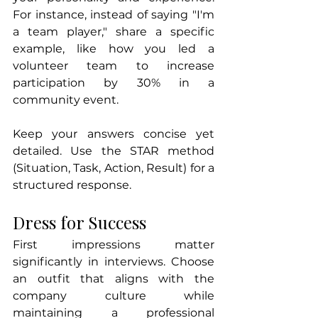
For instance, instead of saying "I'm 
a team player," share a specific 
example, like how you led a 
volunteer team to increase 
participation by 30% in a 
community event.
Keep your answers concise yet 
detailed. Use the STAR method 
(Situation, Task, Action, Result) for a 
structured response.
Dress for Success
First impressions matter 
significantly in interviews. Choose 
an outfit that aligns with the 
company culture while 
maintaining a professional 