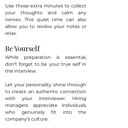
Use those extra minutes to collect 
your thoughts and calm any 
nerves. This quiet time can also 
allow you to review your notes or 
relax.
Be Yourself
While preparation is essential, 
don’t forget to be your true self in 
the interview. 
Let your personality shine through 
to create an authentic connection 
with your interviewer. Hiring 
managers appreciate individuals 
who genuinely fit into the 
company’s culture. 