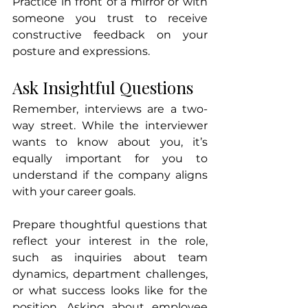
Practice in front of a mirror or with 
someone you trust to receive 
constructive feedback on your 
posture and expressions.
Ask Insightful Questions
Remember, interviews are a two-
way street. While the interviewer 
wants to know about you, it’s 
equally important for you to 
understand if the company aligns 
with your career goals.
Prepare thoughtful questions that 
reflect your interest in the role, 
such as inquiries about team 
dynamics, department challenges, 
or what success looks like for the 
position. Asking about employee 