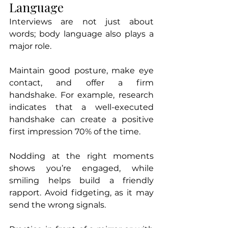
Language
Interviews are not just about 
words; body language also plays a 
major role. 
Maintain good posture, make eye 
contact, and offer a firm 
handshake. For example, research 
indicates that a well-executed 
handshake can create a positive 
first impression 70% of the time.
Nodding at the right moments 
shows you’re engaged, while 
smiling helps build a friendly 
rapport. Avoid fidgeting, as it may 
send the wrong signals. 