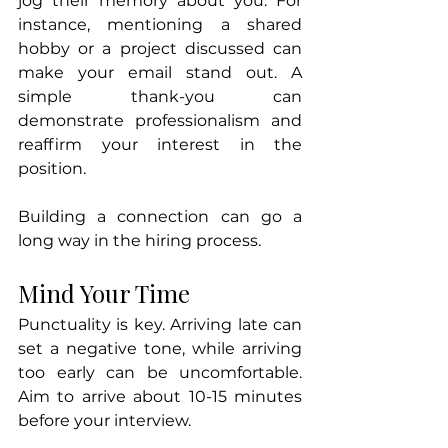
jog their memory about you. For 
instance, mentioning a shared 
hobby or a project discussed can 
make your email stand out. A 
simple thank-you can 
demonstrate professionalism and 
reaffirm your interest in the 
position.
Building a connection can go a 
long way in the hiring process.
Mind Your Time
Punctuality is key. Arriving late can 
set a negative tone, while arriving 
too early can be uncomfortable. 
Aim to arrive about 10-15 minutes 
before your interview. 