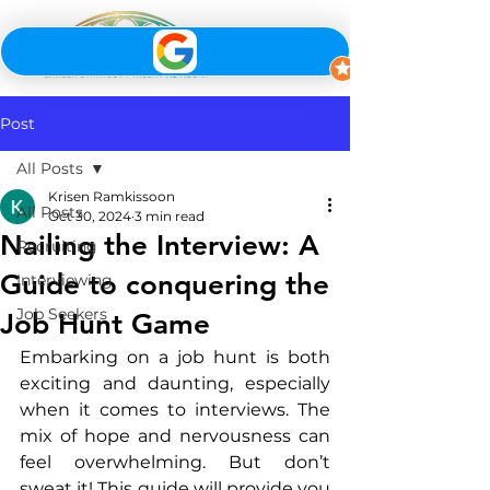
Post
All Posts
Krisen Ramkissoon
All Posts
Oct 30, 2024
3 min read
Nailing the Interview: A
Recruiting
Guide to conquering the
Interviewing
Job Seekers
Job Hunt Game
Embarking on a job hunt is both 
exciting and daunting, especially 
when it comes to interviews. The 
mix of hope and nervousness can 
feel overwhelming. But don’t 
sweat it! This guide will provide you 