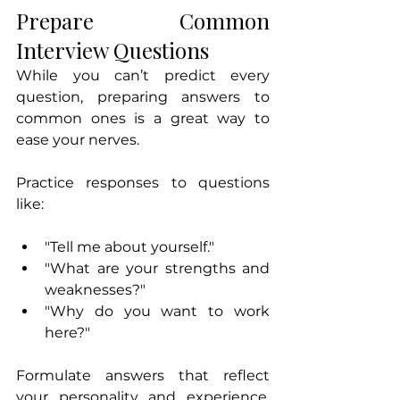
Prepare Common 
Interview Questions
While you can’t predict every 
question, preparing answers to 
common ones is a great way to 
ease your nerves. 
Practice responses to questions 
like:
"Tell me about yourself."
"What are your strengths and 
weaknesses?"
"Why do you want to work 
here?"
Formulate answers that reflect 
your personality and experience. 