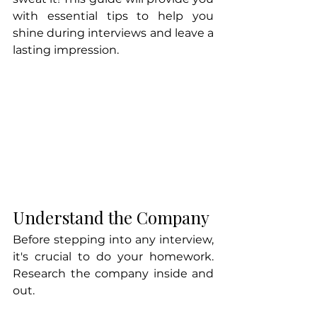
with essential tips to help you 
shine during interviews and leave a 
lasting impression. 
Understand the Company
Before stepping into any interview, 
it's crucial to do your homework. 
Research the company inside and 
out. 