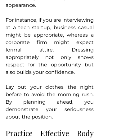
appearance. 
For instance, if you are interviewing 
at a tech startup, business casual 
might be appropriate, whereas a 
corporate firm might expect 
formal attire. Dressing 
appropriately not only shows 
respect for the opportunity but 
also builds your confidence.
Lay out your clothes the night 
before to avoid the morning rush. 
By planning ahead, you 
demonstrate your seriousness 
about the position.
Practice Effective Body 