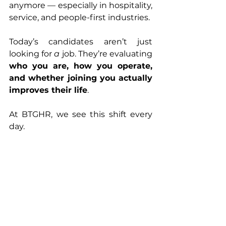
anymore — especially in hospitality, 
service, and people-first industries.
Today’s candidates aren’t just 
looking for 
a
 job. They’re evaluating 
who you are, how you operate, 
and whether joining you actually 
improves their life
.
At BTGHR, we see this shift every 
day.