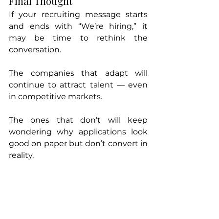
Final Thought
If your recruiting message starts 
and ends with “We’re hiring,” it 
may be time to rethink the 
conversation.
The companies that adapt will 
continue to attract talent — even 
in competitive markets.
The ones that don’t will keep 
wondering why applications look 
good on paper but don’t convert in 
reality.
If you’re struggling to attract the 
right
 candidates — or want an 
honest look at how your recruiting 