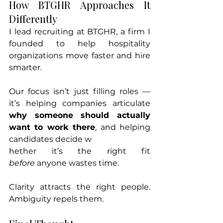
How BTGHR Approaches It 
Differently
I lead recruiting at BTGHR, a firm I 
founded to help hospitality 
organizations move faster and hire 
smarter.
Our focus isn’t just filling roles — 
it’s helping companies articulate 
why someone should actually 
want to work there
, and helping 
candidates decide w
hether it’s the right fit 
before
 anyone wastes time.
Clarity attracts the right people. 
Ambiguity repels them.