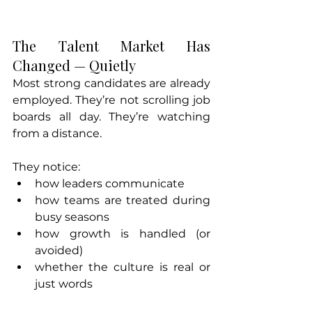
The Talent Market Has 
Changed — Quietly
Most strong candidates are already 
employed. They’re not scrolling job 
boards all day. They’re watching 
from a distance.
They notice:
how leaders communicate
how teams are treated during 
busy seasons
how growth is handled (or 
avoided)
whether the culture is real or 
just words