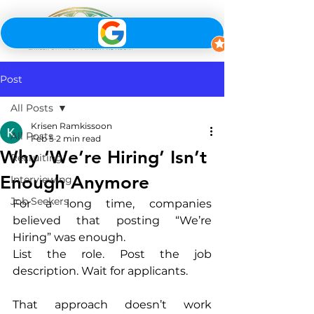
Post
All Posts
Krisen Ramkissoon
All Posts
Feb 5
2 min read
Why ‘We’re Hiring’ Isn’t
Recruiting
Enough Anymore
Interviewing
Job Seekers
For a long time, companies 
believed that posting “We’re 
Hiring” was enough.
List the role. Post the job 
description. Wait for applicants.
That approach doesn’t work 