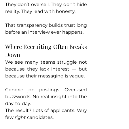
They don’t oversell. They don’t hide 
reality. They lead with honesty.
That transparency builds trust long 
before an interview ever happens.
Where Recruiting Often Breaks 
Down
We see many teams struggle not 
because they lack interest — but 
because their messaging is vague.
Generic job postings. Overused 
buzzwords. No real insight into the 
day-to-day.
The result? Lots of applicants. Very 
few 
right
 candidates.