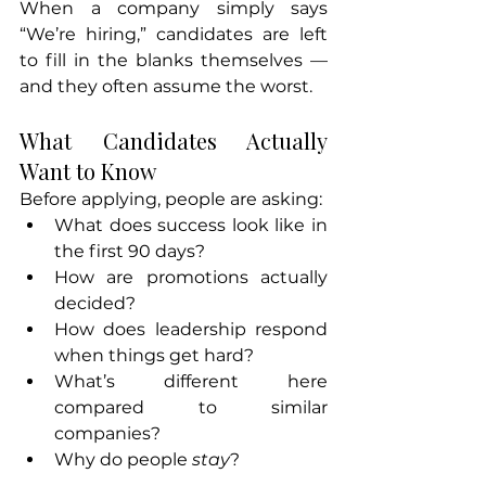
When a company simply says 
“We’re hiring,” candidates are left 
to fill in the blanks themselves — 
and they often assume the worst.
What Candidates Actually 
Want to Know
Before applying, people are asking:
What does success look like in 
the first 90 days?
How are promotions actually 
decided?
How does leadership respond 
when things get hard?
What’s different here 
compared to similar 
companies?
Why do people 
stay
?