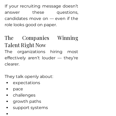
If your recruiting message doesn’t 
answer these questions, 
candidates move on — even if the 
role looks good on paper.
The Companies Winning 
Talent Right Now
The organizations hiring most 
effectively aren’t louder — they’re 
clearer.
They talk openly about:
expectations
pace
challenges
growth paths
support systems