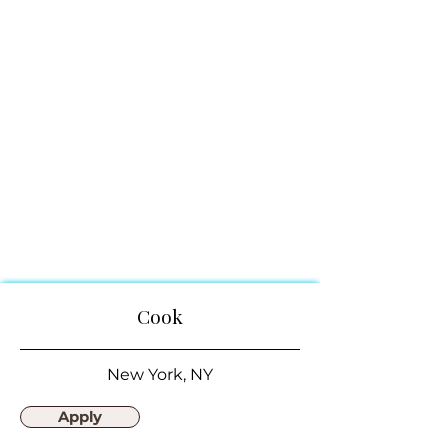
Cook
New York, NY
Apply