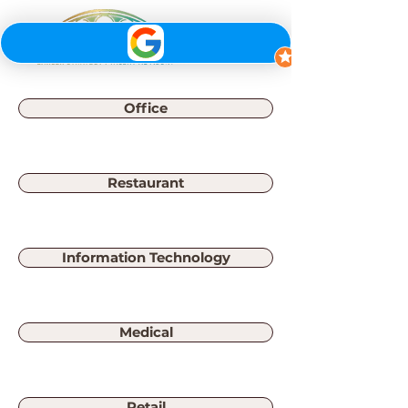
Office
Restaurant
Information Technology
Medical
Retail