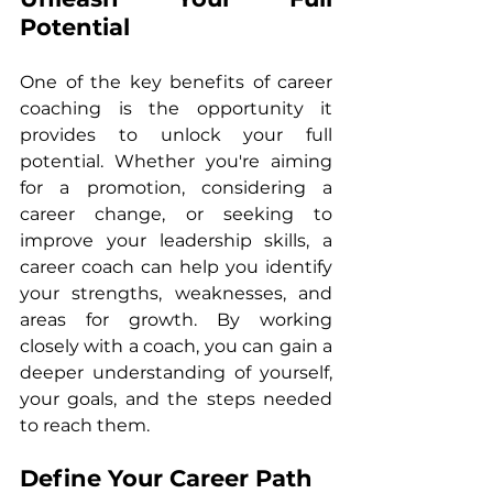
Potential
One of the key benefits of career 
coaching is the opportunity it 
provides to unlock your full 
potential. Whether you're aiming 
for a promotion, considering a 
career change, or seeking to 
improve your leadership skills, a 
career coach can help you identify 
your strengths, weaknesses, and 
areas for growth. By working 
closely with a coach, you can gain a 
deeper understanding of yourself, 
your goals, and the steps needed 
to reach them.
Define Your Career Path