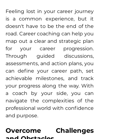
Feeling lost in your career journey 
is a common experience, but it 
doesn't have to be the end of the 
road. Career coaching can help you 
map out a clear and strategic plan 
for your career progression. 
Through guided discussions, 
assessments, and action plans, you 
can define your career path, set 
achievable milestones, and track 
your progress along the way. With 
a coach by your side, you can 
navigate the complexities of the 
professional world with confidence 
and purpose.
Overcome Challenges 
and Obstacles