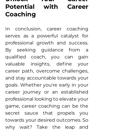
Potential with Career 
Coaching
In conclusion, career coaching 
serves as a powerful catalyst for 
professional growth and success. 
By seeking guidance from a 
qualified coach, you can gain 
valuable insights, define your 
career path, overcome challenges, 
and stay accountable towards your 
goals. Whether you're early in your 
career journey or an established 
professional looking to elevate your 
game, career coaching can be the 
secret sauce that propels you 
towards your desired outcomes. So 
why wait? Take the leap and 