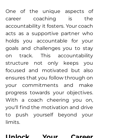
One of the unique aspects of 
career coaching is the 
accountability it fosters. Your coach 
acts as a supportive partner who 
holds you accountable for your 
goals and challenges you to stay 
on track. This accountability 
structure not only keeps you 
focused and motivated but also 
ensures that you follow through on 
your commitments and make 
progress towards your objectives. 
With a coach cheering you on, 
you'll find the motivation and drive 
to push yourself beyond your 
limits.
Unlock Your Career 