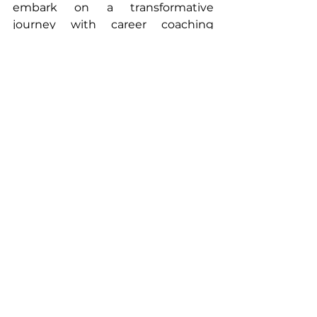
embark on a transformative 
journey with career coaching 
today!
Are you ready to turbocharge your 
career? The answer lies in the 
transformative power of career 
coaching. 
#CareerCoaching
#ProfessionalGrowth
#coaching
#mentor
#consulting
Job Seekers