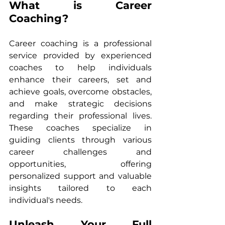
What is Career 
Coaching?
Career coaching is a professional 
service provided by experienced 
coaches to help individuals 
enhance their careers, set and 
achieve goals, overcome obstacles, 
and make strategic decisions 
regarding their professional lives. 
These coaches specialize in 
guiding clients through various 
career challenges and 
opportunities, offering 
personalized support and valuable 
insights tailored to each 
individual's needs.
Unleash Your Full 