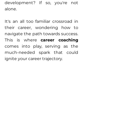
development? If so, you're not 
alone. 
It's an all too familiar crossroad in 
their career, wondering how to 
navigate the path towards success. 
This is where 
career coaching 
comes into play, serving as the 
much-needed spark that could 
ignite your career trajectory.