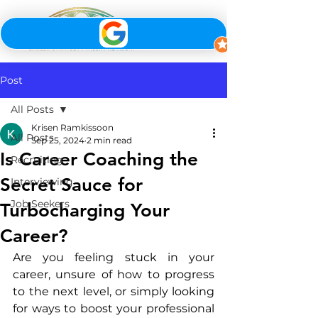
Post
All Posts
Krisen Ramkissoon
All Posts
Sep 25, 2024
2 min read
Is Career Coaching the
Recruiting
Secret Sauce for
Interviewing
Job Seekers
Turbocharging Your
Career?
Are you feeling stuck in your 
career, unsure of how to progress 
to the next level, or simply looking 
for ways to boost your professional 