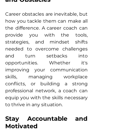
Career obstacles are inevitable, but 
how you tackle them can make all 
the difference. A career coach can 
provide you with the tools, 
strategies, and mindset shifts 
needed to overcome challenges 
and turn setbacks into 
opportunities. Whether it's 
improving your communication 
skills, managing workplace 
conflicts, or building a strong 
professional network, a coach can 
equip you with the skills necessary 
to thrive in any situation.
Stay Accountable and 
Motivated