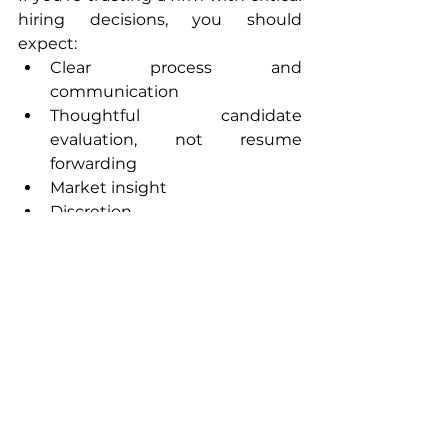
hiring decisions, you should 
expect:
Clear process and 
communication
Thoughtful candidate 
evaluation, not resume 
forwarding
Market insight
Discretion
Honest feedback — even when 
it’s uncomfortable
A commitment to long-term 
fit over short-term fill
If that’s not the standard, it should 
be.
A Final Thought