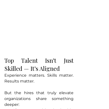
Top Talent Isn’t Just 
Skilled — It’s Aligned
Experience matters. Skills matter. 
Results matter.
But the hires that truly elevate 
organizations share something 
deeper: