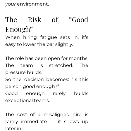
your
 environment.
The Risk of “Good 
Enough”
When hiring fatigue sets in, it’s 
easy to lower the bar slightly.
The role has been open for months. 
The team is stretched. The 
pressure builds.
So the decision becomes: “Is this 
person good enough?”
Good enough rarely builds 
exceptional teams.
The cost of a misaligned hire is 
rarely immediate — it shows up 
later in: