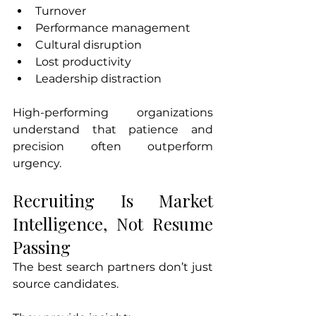
Turnover
Performance management
Cultural disruption
Lost productivity
Leadership distraction
High-performing organizations 
understand that patience and 
precision often outperform 
urgency.
Recruiting Is Market 
Intelligence, Not Resume 
Passing
The best search partners don’t just 
source candidates.