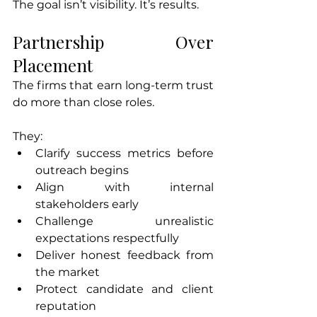
The goal isn’t visibility. It’s results.
Partnership Over 
Placement
The firms that earn long-term trust 
do more than close roles.
They:
Clarify success metrics before 
outreach begins
Align with internal 
stakeholders early
Challenge unrealistic 
expectations respectfully
Deliver honest feedback from 
the market
Protect candidate and client 
reputation