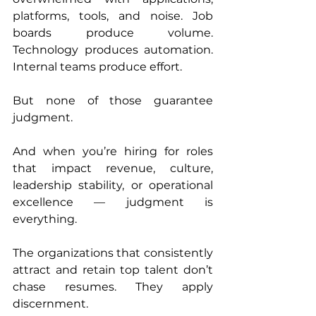
platforms, tools, and noise. Job 
boards produce volume. 
Technology produces automation. 
Internal teams produce effort.
But none of those guarantee 
judgment.
And when you’re hiring for roles 
that impact revenue, culture, 
leadership stability, or operational 
excellence — judgment is 
everything.
The organizations that consistently 
attract and retain top talent don’t 
chase resumes. They apply 
discernment.