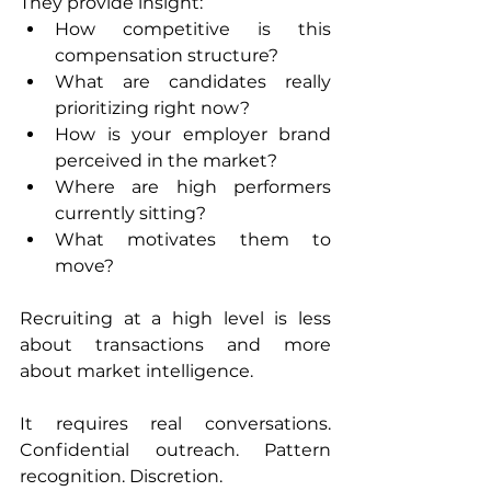
They provide insight:
How competitive is this 
compensation structure?
What are candidates really 
prioritizing right now?
How is your employer brand 
perceived in the market?
Where are high performers 
currently sitting?
What motivates them to 
move?
Recruiting at a high level is less 
about transactions and more 
about market intelligence.
It requires real conversations. 
Confidential outreach. Pattern 
recognition. Discretion.