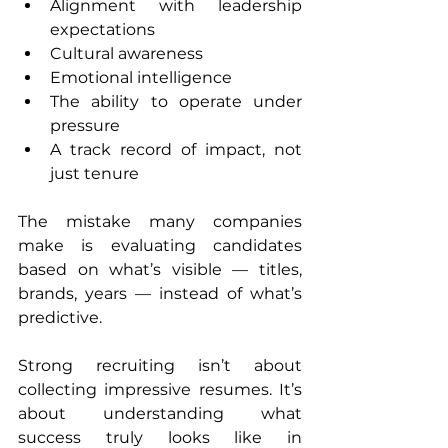
Alignment with leadership 
expectations
Cultural awareness
Emotional intelligence
The ability to operate under 
pressure
A track record of impact, not 
just tenure
The mistake many companies 
make is evaluating candidates 
based on what’s visible — titles, 
brands, years — instead of what’s 
predictive.
Strong recruiting isn’t about 
collecting impressive resumes. It’s 
about understanding what 
success truly looks like in 