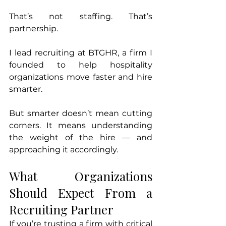
That’s not staffing. That’s 
partnership.
I lead recruiting at BTGHR, a firm I 
founded to help hospitality 
organizations move faster and hire 
smarter.
But smarter doesn’t mean cutting 
corners. It means understanding 
the weight of the hire — and 
approaching it accordingly.
What Organizations 
Should Expect From a 
Recruiting Partner
If you’re trusting a firm with critical 