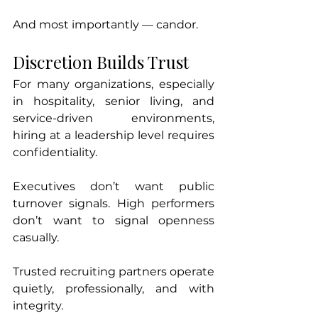
And most importantly — candor.
Discretion Builds Trust
For many organizations, especially 
in hospitality, senior living, and 
service-driven environments, 
hiring at a leadership level requires 
confidentiality.
Executives don’t want public 
turnover signals. High performers 
don’t want to signal openness 
casually.
Trusted recruiting partners operate 
quietly, professionally, and with 
integrity.