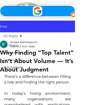
Post
All Posts
Krisen Ramkissoon
All Posts
Feb 12
3 min read
Why Finding “Top Talent”
Recruiting
Isn’t About Volume — It’s
Interviewing
Job Seekers
About Judgment
There’s a difference between filling 
a role and finding the right person.
In today’s hiring environment, 
many organizations are 
overwhelmed with applications, 