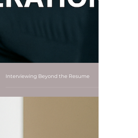
Interviewing Beyond the Resume