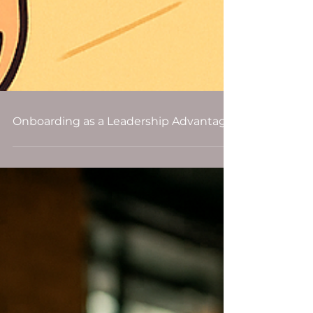
Onboarding as a Leadership Advantage