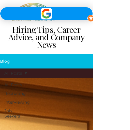
Hiring Tips, Career
Advice, and Company
News
Blog
All Posts
All Posts
Recruiting
Interviewing
Job
Seekers