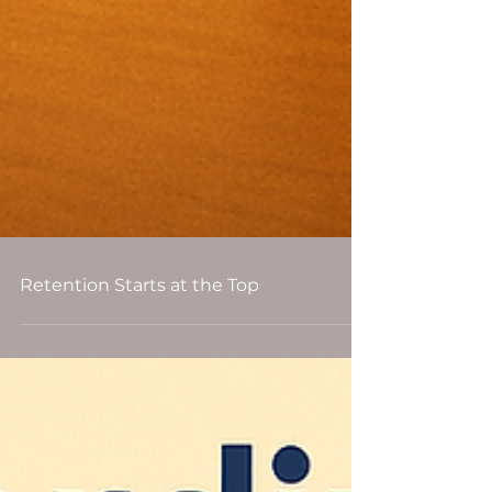
Retention Starts at the Top