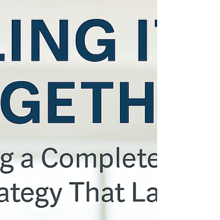
Winning the Talent Game Before the
Application