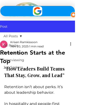
Post
All Posts
Krisen Ramkissoon
All Posts
Nov 20, 2025
1 min read
Retention Starts at the
Recruiting
Top
Interviewing
Job Seekers
“How Leaders Build Teams 
That Stay, Grow, and Lead”
Retention isn’t about perks. It’s 
about leadership behavior.
In hospitality and people-first 