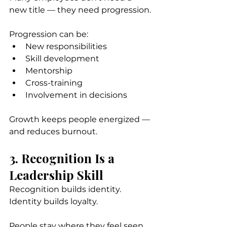
new title — they need progression.
Progression can be:
New responsibilities
Skill development
Mentorship
Cross-training
Involvement in decisions
Growth keeps people energized — 
and reduces burnout.
3. Recognition Is a 
Leadership Skill
Recognition builds identity. 
Identity builds loyalty.
People stay where they feel seen 