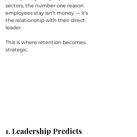
sectors, the number one reason 
employees stay isn’t money — it’s 
the relationship with their direct 
leader.
This is where retention becomes 
strategic.
1. Leadership Predicts 