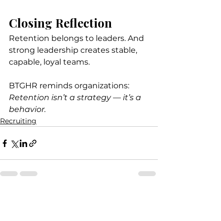
Closing Reflection
Retention belongs to leaders. And 
strong leadership creates stable, 
capable, loyal teams.
BTGHR reminds organizations: 
Retention isn’t a strategy — it’s a 
behavior.
Recruiting
See All
Recent Posts