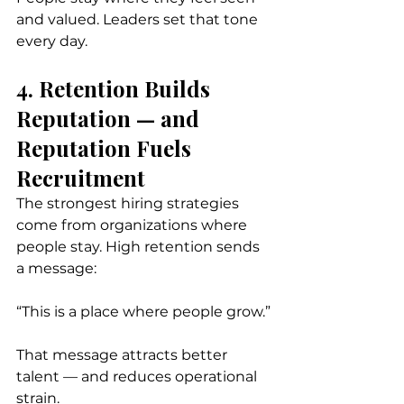
and valued. Leaders set that tone 
every day.
4. Retention Builds 
Reputation — and 
Reputation Fuels 
Recruitment
The strongest hiring strategies 
come from organizations where 
people stay. High retention sends 
a message:
“This is a place where people grow.”
That message attracts better 
talent — and reduces operational 
strain.