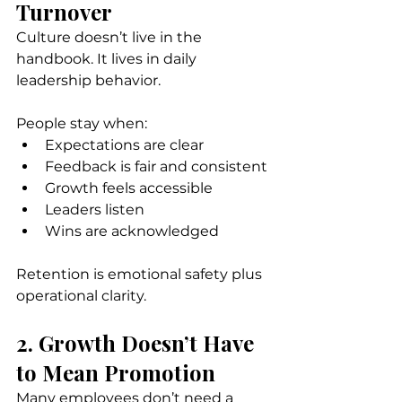
Turnover
Culture doesn’t live in the 
handbook. It lives in daily 
leadership behavior.
People stay when:
Expectations are clear
Feedback is fair and consistent
Growth feels accessible
Leaders listen
Wins are acknowledged
Retention is emotional safety plus 
operational clarity.
2. Growth Doesn’t Have 
to Mean Promotion
Many employees don’t need a 