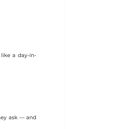
like a day-in-
hey ask — and 