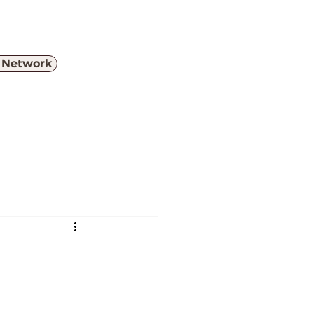
e Network
Menu