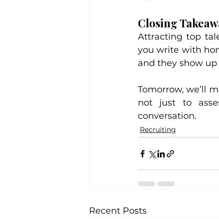
Closing Takeaw
Attracting top ta
you write with hon
and they show up 
Tomorrow, we’ll mo
not just to asse
conversation.
Recruiting
Recent Posts