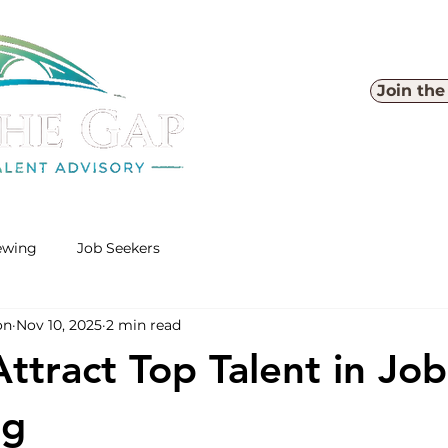
Join th
iewing
Job Seekers
on
Nov 10, 2025
2 min read
ttract Top Talent in Job
ng