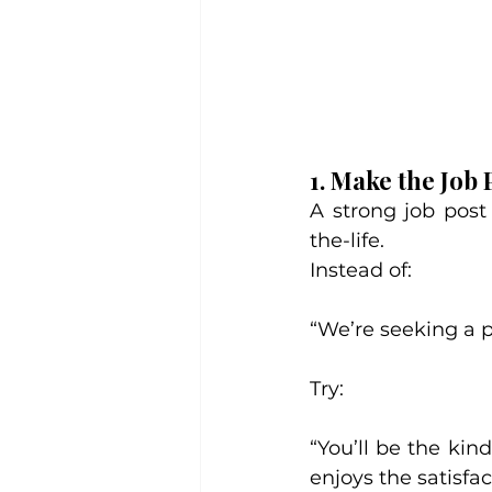
1. Make the Job 
A strong job post
the-life.
Instead of:
“We’re seeking a pa
Try:
“You’ll be the ki
enjoys the satisfact