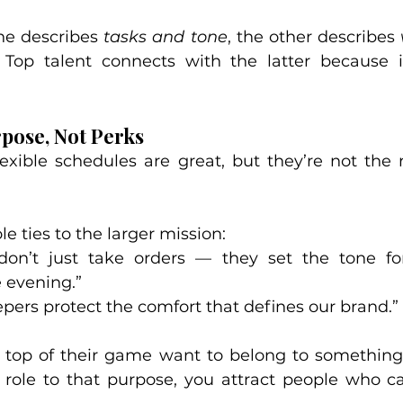
ne describes 
tasks and tone
, the other describes 
. Top talent connects with the latter because i
rpose, Not Perks
exible schedules are great, but they’re not the 
e ties to the larger mission:
don’t just take orders — they set the tone fo
 evening.”
ers protect the comfort that defines our brand.”
 top of their game want to belong to something 
role to that purpose, you attract people who ca