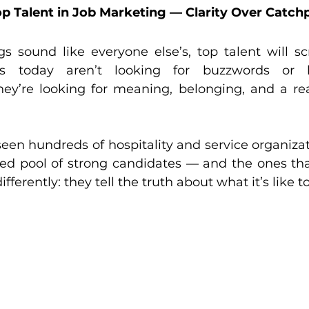
p Talent in Job Marketing — Clarity Over Catch
gs sound like everyone else’s, top talent will scr
s today aren’t looking for buzzwords or lo
hey’re looking for meaning, belonging, and a rea
een hundreds of hospitality and service organiza
ted pool of strong candidates — and the ones that
fferently: they tell the truth about what it’s like t