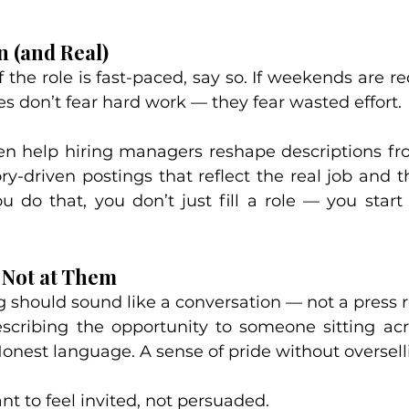
n (and Real)
f the role is fast-paced, say so. If weekends are req
s don’t fear hard work — they fear wasted effort.
n help hiring managers reshape descriptions from
ry-driven postings that reflect the real job and t
 do that, you don’t just fill a role — you start b
, Not at Them
 should sound like a conversation — not a press r
scribing the opportunity to someone sitting acr
onest language. A sense of pride without oversell
t to feel invited, not persuaded.