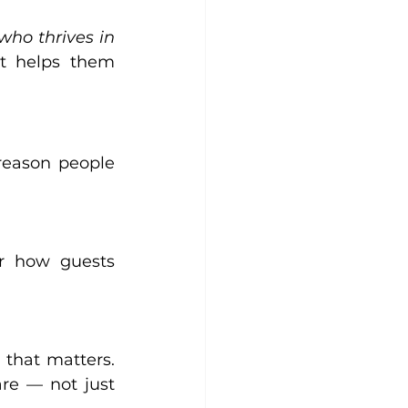
who thrives in 
t helps them 
reason people 
r how guests 
that matters. 
re — not just 