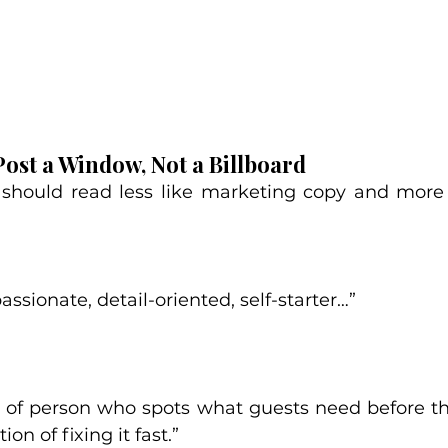
Post a Window, Not a Billboard
 should read less like marketing copy and more 
ssionate, detail-oriented, self-starter…”
nd of person who spots what guests need before t
ion of fixing it fast.”