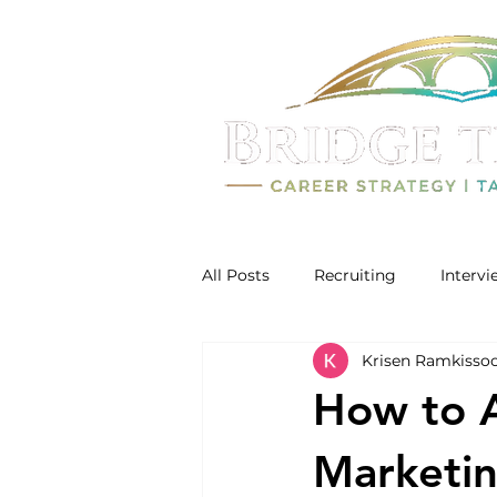
All Posts
Recruiting
Interv
Krisen Ramkisso
How to A
Marketi