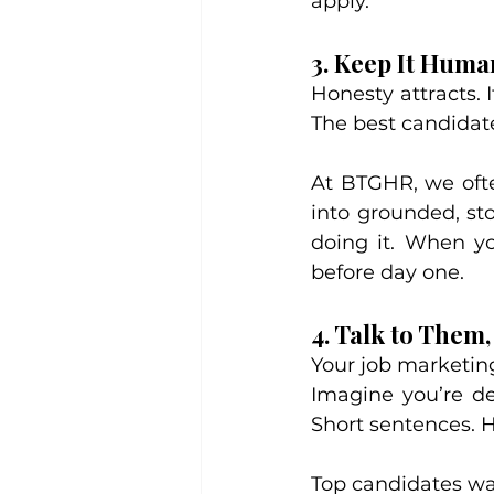
apply.
3. Keep It Huma
Honesty attracts. I
The best candidate
At BTGHR, we ofte
into grounded, sto
doing it. When you
before day one.
4. Talk to Them
Your job marketing
Imagine you’re de
Short sentences. H
Top candidates wan