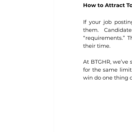
How to Attract To
If your job postin
them. Candidate
“requirements.” T
their time.
At BTGHR, we’ve s
for the same limi
win do one thing di