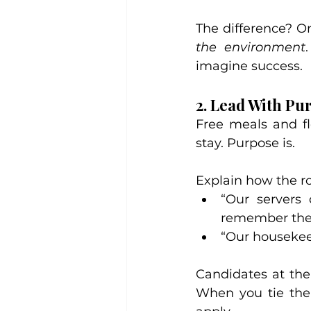
The difference? O
the environment
imagine success.
2. Lead With Pu
Free meals and fl
stay. Purpose is.
Explain how the rol
“Our servers 
remember the
“Our housekeep
Candidates at the
When you tie the 