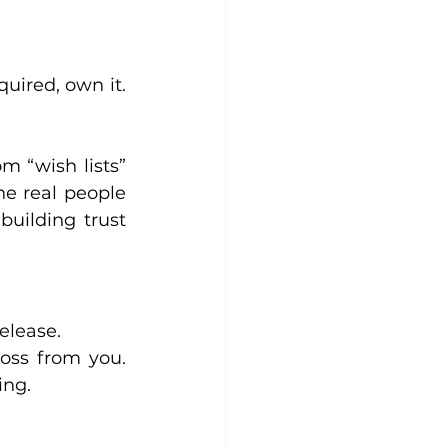
uired, own it. 
 “wish lists” 
he real people 
uilding trust 
elease.
oss from you. 
ing.