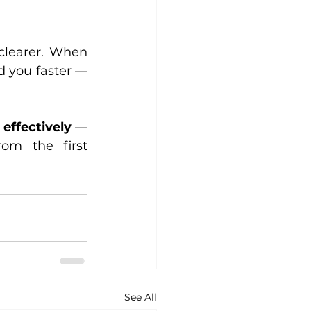
clearer. When 
 you faster — 
 effectively
 — 
om the first 
See All