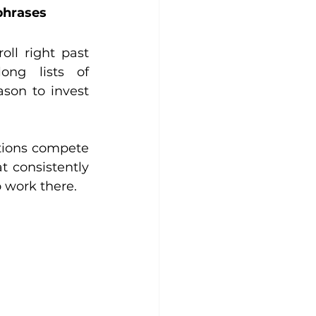
phrases
oll right past 
ng lists of 
son to invest 
tions compete 
 consistently 
o work there.