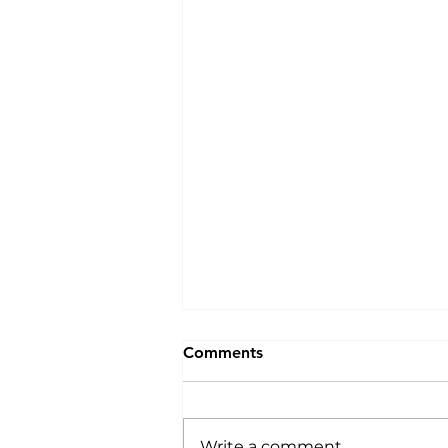
Comments
Write a comment...