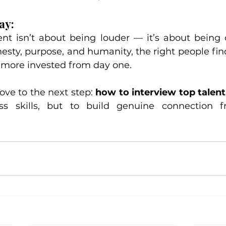
ay:
lent isn’t about being louder — it’s about being 
esty, purpose, and humanity, the right people find
more invested from day one.
ve to the next step: 
how to interview top talent
ss skills, but to build genuine connection fr