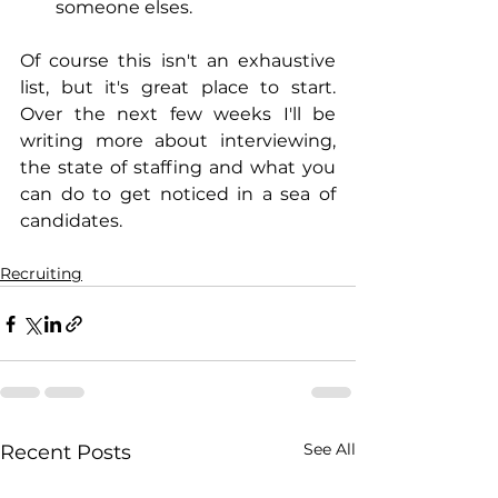
someone elses.
Of course this isn't an exhaustive 
list, but it's great place to start.  
Over the next few weeks I'll be 
writing more about interviewing, 
the state of staffing and what you 
can do to get noticed in a sea of 
candidates.
Recruiting
See All
Recent Posts