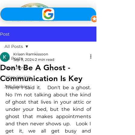
Post
All Posts
Krisen Ramkissoon
All Posts
Sep 11, 2024
2 min read
Don't Be A Ghost -
Recruiting
Communication Is Key
Interviewing
Job Seekers
There I said it.   Don't be a ghost.  
No I'm not talking about the kind 
of ghost that lives in your attic or 
under your bed, but the kind of 
ghost that makes appointments 
and then never shows up.   Look I 
get it, we all get busy and 