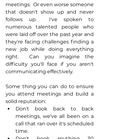
meetings.  Or even worse someone 
that doesn't show up and never 
follows up.  I've spoken to 
numerous talented people who 
were laid off over the past year and 
they're facing challenges finding a 
new job while doing everything 
right.  Can you imagine the 
difficulty you'll face if you aren't 
communicating effectively.
Some thing you can do to ensure 
you attend meetings and build a 
solid reputation:
Don't book back to back 
meetings, we've all been on a 
call that ran over it's scheduled 
time.
Don't book anything 30 