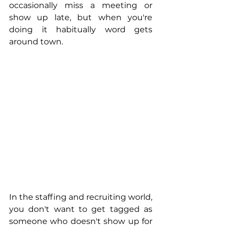
occasionally miss a meeting or 
show up late, but when you're 
doing it habitually word gets 
around town.
In the staffing and recruiting world, 
you don't want to get tagged as 
someone who doesn't show up for 