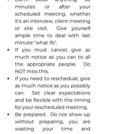
minutes or after your 
scheduled meeting, whether 
it's an interview, client meeting 
or site visit.  Give yourself 
ample time to deal with last 
minute "what ifs".
If you must cancel, give as 
much notice as you can to all 
the appropriate people.  Do 
NOT miss this.
If you need to reschedule, give 
as much notice as you possibly 
can.  Set clear expectations 
and be flexible with the timing 
for your rescheduled meeting.
Be prepared.  Do not show up 
without preparing, you are 
wasting your time and 