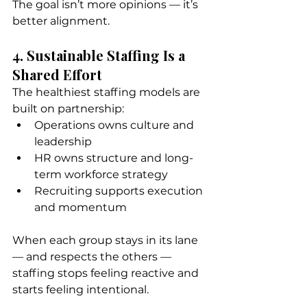
The goal isn’t more opinions — it’s 
better alignment.
4. Sustainable Staffing Is a 
Shared Effort
The healthiest staffing models are 
built on partnership:
Operations owns culture and 
leadership
HR owns structure and long-
term workforce strategy
Recruiting supports execution 
and momentum
When each group stays in its lane 
— and respects the others — 
staffing stops feeling reactive and 
starts feeling intentional.