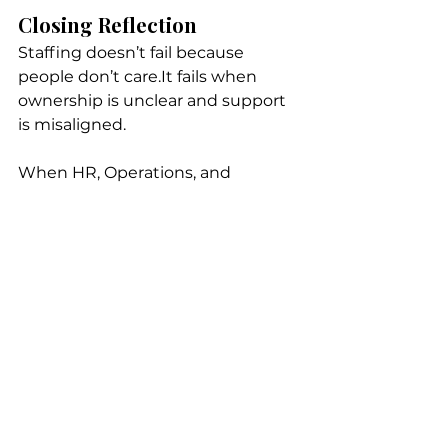
Closing Reflection
Staffing doesn’t fail because 
people don’t care.It fails when 
ownership is unclear and support 
is misaligned.
When HR, Operations, and 
recruiting partners work together 
— thoughtfully and transparently 
— teams stabilize, leaders breathe 
easier, and retention improves 
naturally.
Recruiting