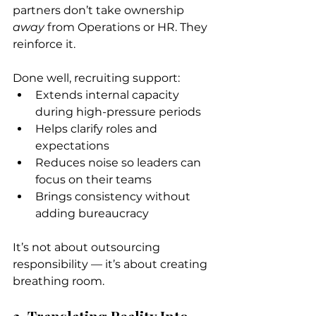
partners don’t take ownership 
away
 from Operations or HR. They 
reinforce it.
Done well, recruiting support:
Extends internal capacity 
during high-pressure periods
Helps clarify roles and 
expectations
Reduces noise so leaders can 
focus on their teams
Brings consistency without 
adding bureaucracy
It’s not about outsourcing 
responsibility — it’s about creating 
breathing room.