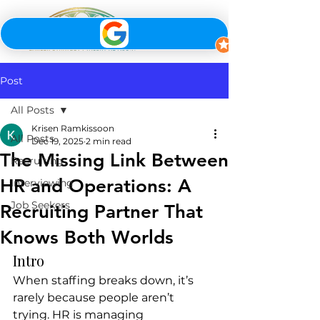
Post
All Posts
Krisen Ramkissoon
All Posts
Dec 19, 2025
2 min read
The Missing Link Between
Recruiting
HR and Operations: A
Interviewing
Job Seekers
Recruiting Partner That
Knows Both Worlds
Intro
When staffing breaks down, it’s 
rarely because people aren’t 
trying. HR is managing 