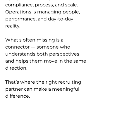
compliance, process, and scale. 
Operations is managing people, 
performance, and day-to-day 
reality.
What’s often missing is a 
connector — someone who 
understands both perspectives 
and helps them move in the same 
direction.
That’s where the right recruiting 
partner can make a meaningful 
difference.