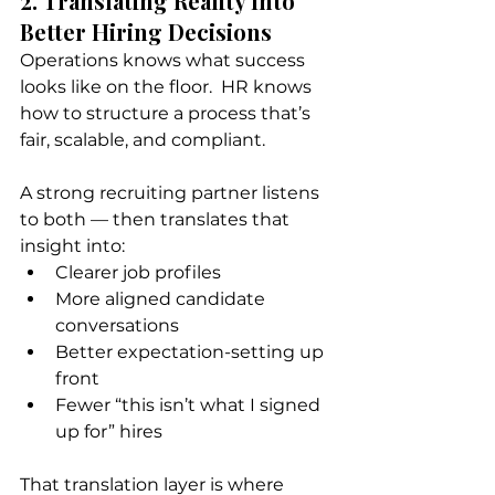
2. Translating Reality Into 
Better Hiring Decisions
Operations knows what success 
looks like on the floor.  HR knows 
how to structure a process that’s 
fair, scalable, and compliant.
A strong recruiting partner listens 
to both — then translates that 
insight into:
Clearer job profiles
More aligned candidate 
conversations
Better expectation-setting up 
front
Fewer “this isn’t what I signed 
up for” hires
That translation layer is where 