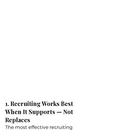
1. Recruiting Works Best 
When It Supports — Not 
Replaces
The most effective recruiting 