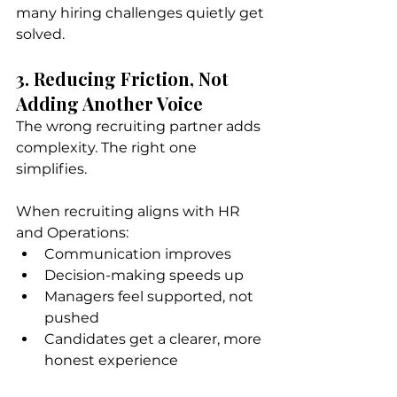
many hiring challenges quietly get 
solved.
3. Reducing Friction, Not 
Adding Another Voice
The wrong recruiting partner adds 
complexity. The right one 
simplifies.
When recruiting aligns with HR 
and Operations:
Communication improves
Decision-making speeds up
Managers feel supported, not 
pushed
Candidates get a clearer, more 
honest experience