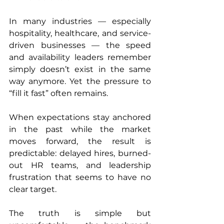
In many industries — especially 
hospitality, healthcare, and service-
driven businesses — the speed 
and availability leaders remember 
simply doesn’t exist in the same 
way anymore. Yet the pressure to 
“fill it fast” often remains.
When expectations stay anchored 
in the past while the market 
moves forward, the result is 
predictable: delayed hires, burned-
out HR teams, and leadership 
frustration that seems to have no 
clear target.
The truth is simple but 