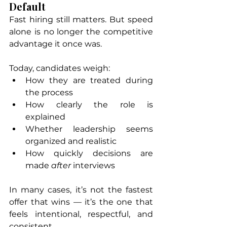
Default
Fast hiring still matters. But speed 
alone is no longer the competitive 
advantage it once was.
Today, candidates weigh:
How they are treated during 
the process
How clearly the role is 
explained
Whether leadership seems 
organized and realistic
How quickly decisions are 
made 
after
 interviews
In many cases, it’s not the fastest 
offer that wins — it’s the one that 
feels intentional, respectful, and 
consistent.