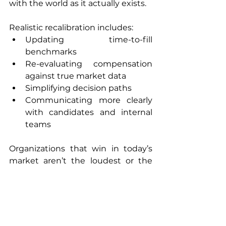
with the world as it actually exists.
Realistic recalibration includes:
Updating time-to-fill 
benchmarks
Re-evaluating compensation 
against true market data
Simplifying decision paths
Communicating more clearly 
with candidates and internal 
teams
Organizations that win in today’s 
market aren’t the loudest or the 
fastest. They’re the ones that adapt 
with clarity and consistency.
Closing Thought