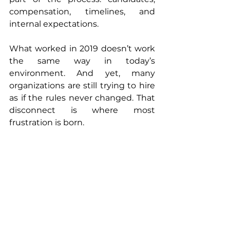
compensation, timelines, and 
internal expectations.
What worked in 2019 doesn’t work 
the same way in today’s 
environment. And yet, many 
organizations are still trying to hire 
as if the rules never changed. That 
disconnect is where most 
frustration is born.