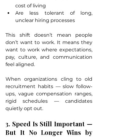
cost of living
Are less tolerant of long, 
unclear hiring processes
This shift doesn’t mean people 
don’t want to work. It means they 
want to work where expectations, 
pay, culture, and communication 
feel aligned.
When organizations cling to old 
recruitment habits — slow follow-
ups, vague compensation ranges, 
rigid schedules — candidates 
quietly opt out.
3. Speed Is Still Important — 
But It No Longer Wins by 