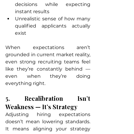
decisions while expecting 
instant results
Unrealistic sense of how many 
qualified applicants actually 
exist
When expectations aren’t 
grounded in current market reality, 
even strong recruiting teams feel 
like they’re constantly behind — 
even when they’re doing 
everything right.
5. Recalibration Isn’t 
Weakness — It’s Strategy
Adjusting hiring expectations 
doesn’t mean lowering standards. 
It means aligning your strategy 