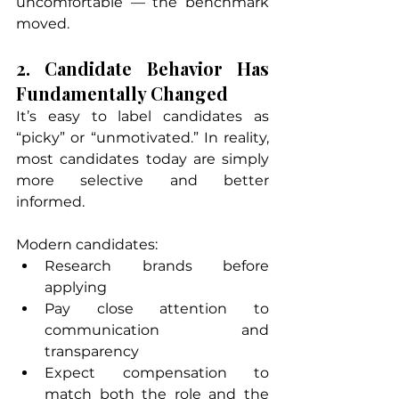
uncomfortable — the benchmark 
moved.
2. Candidate Behavior Has 
Fundamentally Changed
It’s easy to label candidates as 
“picky” or “unmotivated.” In reality, 
most candidates today are simply 
more selective and better 
informed.
Modern candidates:
Research brands before 
applying
Pay close attention to 
communication and 
transparency
Expect compensation to 
match both the role and the 