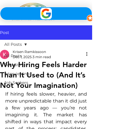
Post
All Posts
Krisen Ramkissoon
All Posts
Dec 1, 2025
3 min read
Why Hiring Feels Harder
Recruiting
Than It Used to (And It’s
Interviewing
Job Seekers
Not Your Imagination)
If hiring feels slower, heavier, and 
more unpredictable than it did just 
a few years ago — you’re not 
imagining it. The market has 
shifted in ways that impact every 
part of the process: candidates, 