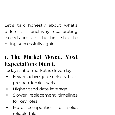
Let’s talk honestly about what’s 
different — and why recalibrating 
expectations is the first step to 
hiring successfully again.
1. The Market Moved. Most 
Expectations Didn’t.
Today’s labor market is driven by:
Fewer active job seekers than 
pre-pandemic levels
Higher candidate leverage
Slower replacement timelines 
for key roles
More competition for solid, 
reliable talent