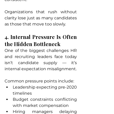
Organizations that rush without 
clarity lose just as many candidates 
as those that move too slowly.
4. Internal Pressure Is Often 
the Hidden Bottleneck
One of the biggest challenges HR 
and recruiting leaders face today 
isn’t candidate supply — it’s 
internal expectation misalignment.
Common pressure points include:
Leadership expecting pre-2020 
timelines
Budget constraints conflicting 
with market compensation
Hiring managers delaying 