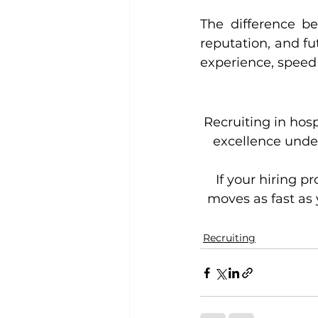
The difference bet
reputation, and fu
experience, speed i
Recruiting in hos
excellence under
If your hiring p
moves as fast as 
Recruiting