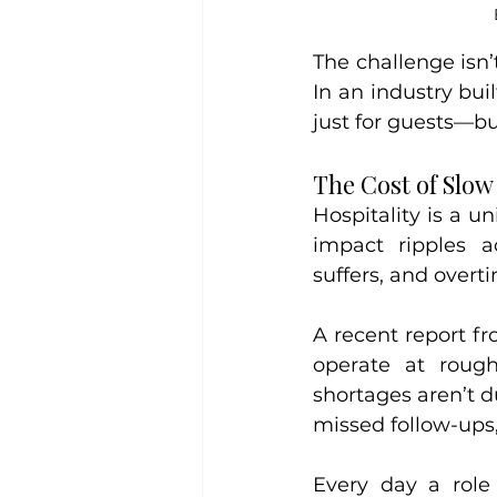
The challenge isn’t
In an industry buil
just for guests—but
The Cost of Slow
Hospitality is a u
impact ripples a
suffers, and overti
A recent report fr
operate at rough
shortages aren’t d
missed follow-ups,
Every day a role