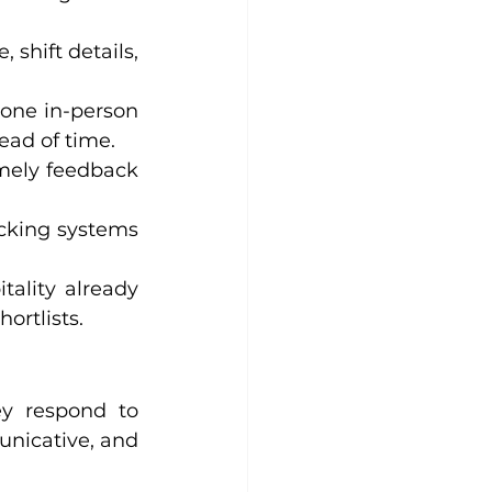
 shift details, 
one in-person 
ead of time.
mely feedback 
cking systems 
tality already 
ortlists.
ey respond to 
icative, and 