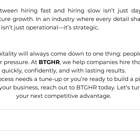
ween hiring fast and hiring slow isn’t just days; 
ture growth. In an industry where every detail sha
sn’t just operational—it’s strategic.
pitality will always come down to one thing: peopl
 pressure. At 
BTGHR
, we help companies hire t
quickly, confidently, and with lasting results.
rocess needs a tune-up or you’re ready to build a pi
your business, reach out to BTGHR today. Let’s tur
your next competitive advantage.