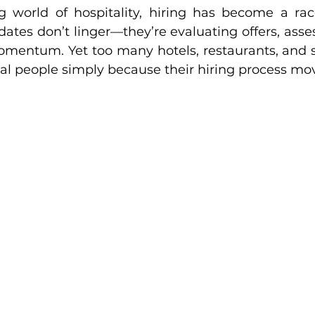
g world of hospitality, hiring has become a rac
dates don’t linger—they’re evaluating offers, asses
omentum. Yet too many hotels, restaurants, and s
onal people simply because their hiring process mov