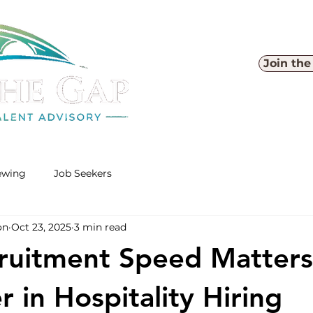
Join th
iewing
Job Seekers
on
Oct 23, 2025
3 min read
ruitment Speed Matter
 in Hospitality Hiring