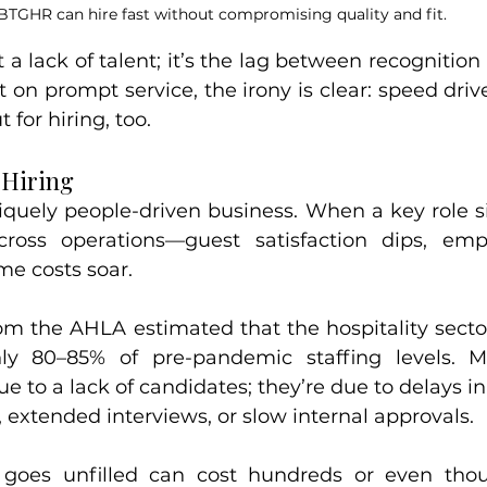
BTGHR can hire fast without compromising quality and fit.
 a lack of talent; it’s the lag between recognition
t on prompt service, the irony is clear: speed driv
 for hiring, too.
 Hiring
niquely people-driven business. When a key role si
cross operations—guest satisfaction dips, emp
me costs soar.
om the AHLA estimated that the hospitality sector
ly 80–85% of pre-pandemic staffing levels. M
ue to a lack of candidates; they’re due to delays 
 extended interviews, or slow internal approvals.
 goes unfilled can cost hundreds or even thous