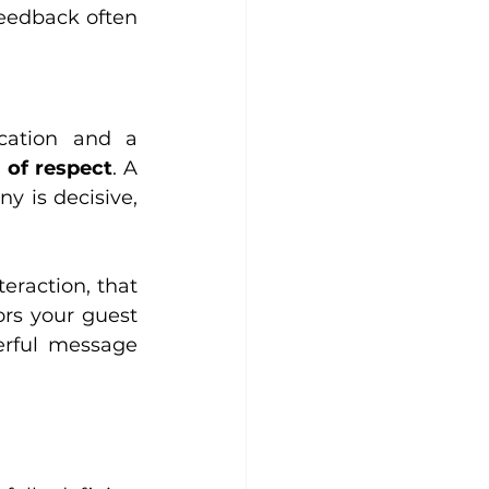
feedback often 
cation and a 
m of respect
. A 
y is decisive, 
eraction, that 
rs your guest 
rful message 