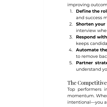
improving outcom
Define the rol
and success me
Shorten your 
interview whe
Respond with
keeps candida
Automate the
to remove bac
Partner strate
understand yo
The Competitiv
Top performers in
momentum. When y
intentional—you a