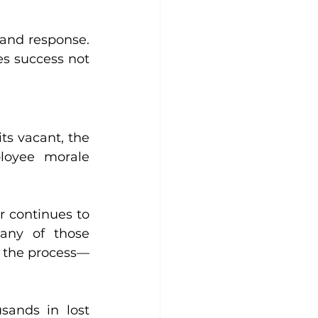
 and response. 
es success not 
ts vacant, the 
loyee morale 
 continues to 
any of those 
in the process—
ands in lost 