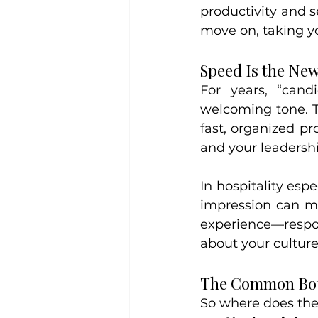
productivity and s
move on, taking yo
Speed Is the Ne
For years, “can
welcoming tone. T
fast, organized pr
and your leadershi
In hospitality esp
impression can ma
experience—respon
about your culture
The Common Bot
So where does th