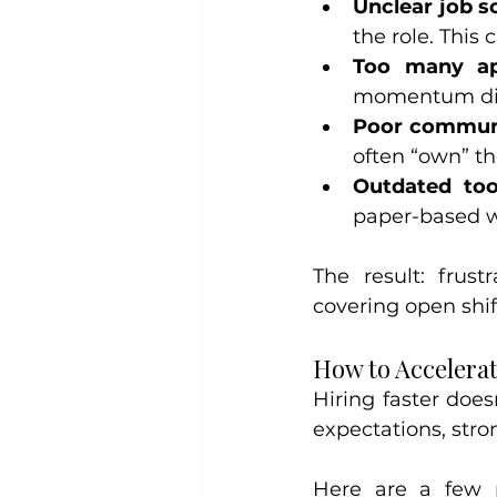
Unclear job s
the role. This
Too many app
momentum di
Poor communi
often “own” th
Outdated too
paper-based wor
The result: frust
covering open shif
How to Accelerat
Hiring faster does
expectations, str
Here are a few p