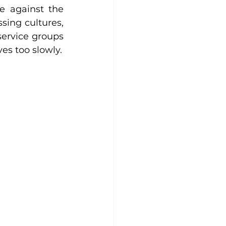
e against the 
sing cultures, 
ervice groups 
es too slowly.