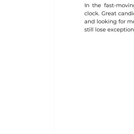
In the fast-movin
clock. Great candi
and looking for m
still lose excepti