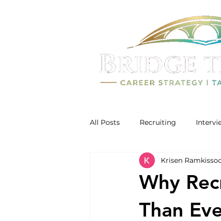
All Posts
Recruiting
Interv
Krisen Ramkisso
Why Rec
Than Ever