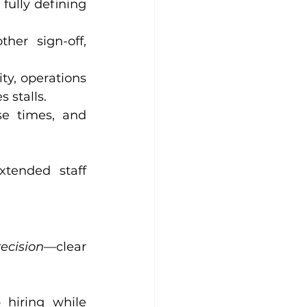
fully defining 
er sign-off, 
ity, operations 
 stalls.
e times, and 
xtended staff 
recision
—clear 
hiring while 