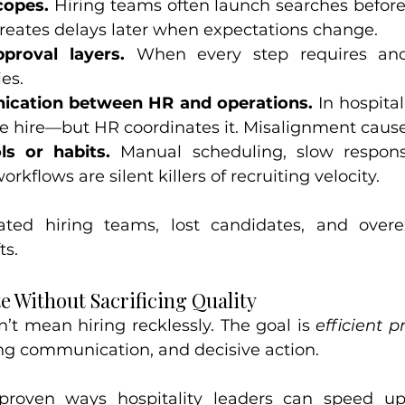
copes.
 Hiring teams often launch searches before 
 creates delays later when expectations change.
roval layers.
 When every step requires anoth
es.
cation between HR and operations.
 In hospital
e hire—but HR coordinates it. Misalignment causes
ls or habits.
 Manual scheduling, slow respons
kflows are silent killers of recruiting velocity.
rated hiring teams, lost candidates, and overe
ts.
e Without Sacrificing Quality
n’t mean hiring recklessly. The goal is 
efficient p
ong communication, and decisive action.
roven ways hospitality leaders can speed up 