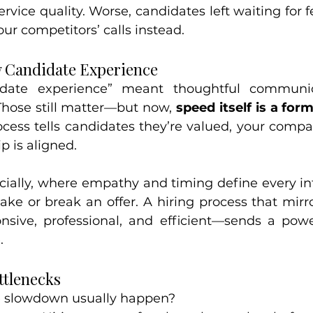
ervice quality. Worse, candidates left waiting for 
ur competitors’ calls instead.
w Candidate Experience
didate experience” meant thoughtful communi
hose still matter—but now, 
speed itself is a for
ocess tells candidates they’re valued, your compan
p is aligned.
ecially, where empathy and timing define every int
ke or break an offer. A hiring process that mirro
sive, professional, and efficient—sends a powe
.
tlenecks
e slowdown usually happen?