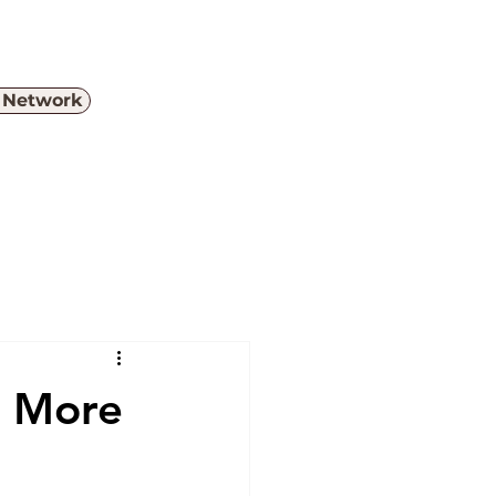
e Network
Menu
s More