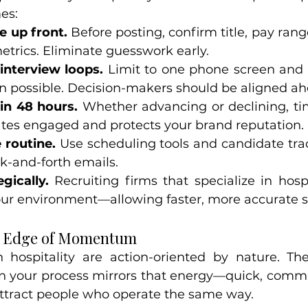
es:
e up front.
 Before posting, confirm title, pay range,
trics. Eliminate guesswork early.
interview loops.
 Limit to one phone screen and 
n possible. Decision-makers should be aligned ah
in 48 hours.
 Whether advancing or declining, ti
tes engaged and protects your brand reputation.
 routine.
 Use scheduling tools and candidate tra
k-and-forth emails.
gically.
 Recruiting firms that specialize in hospi
ur environment—allowing faster, more accurate sh
e Edge of Momentum
 hospitality are action-oriented by nature. Th
our process mirrors that energy—quick, commun
ttract people who operate the same way.