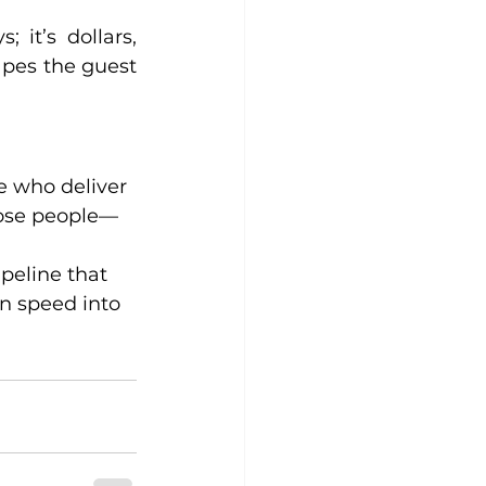
it’s dollars, 
pes the guest 
e who deliver 
hose people—
peline that 
n speed into 