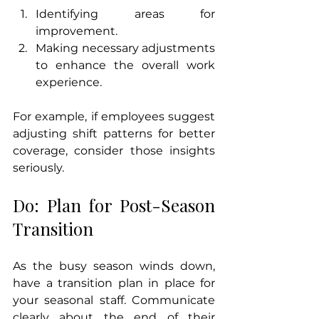
Identifying areas for 
improvement.
Making necessary adjustments 
to enhance the overall work 
experience.
For example, if employees suggest 
adjusting shift patterns for better 
coverage, consider those insights 
seriously.
Do: Plan for Post-Season 
Transition
As the busy season winds down, 
have a transition plan in place for 
your seasonal staff. Communicate 
clearly about the end of their 