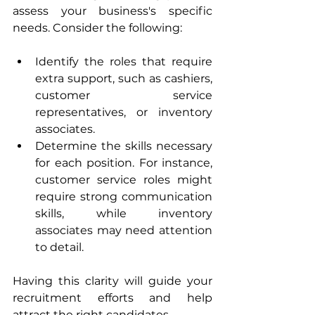
assess your business's specific 
needs. Consider the following:
Identify the roles that require 
extra support, such as cashiers, 
customer service 
representatives, or inventory 
associates.
Determine the skills necessary 
for each position. For instance, 
customer service roles might 
require strong communication 
skills, while inventory 
associates may need attention 
to detail.
Having this clarity will guide your 
recruitment efforts and help 
attract the right candidates.