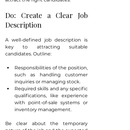
Do: Create a Clear Job 
Description
A well-defined job description is 
key to attracting suitable 
candidates. Outline:
Responsibilities of the position, 
such as handling customer 
inquiries or managing stock.
Required skills and any specific 
qualifications, like experience 
with point-of-sale systems or 
inventory management.
Be clear about the temporary 