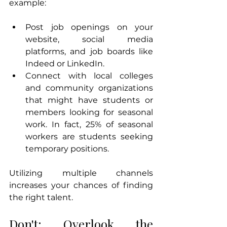
example:
Post job openings on your 
website, social media 
platforms, and job boards like 
Indeed or LinkedIn.
Connect with local colleges 
and community organizations 
that might have students or 
members looking for seasonal 
work. In fact, 25% of seasonal 
workers are students seeking 
temporary positions.
Utilizing multiple channels 
increases your chances of finding 
the right talent.
Don't: Overlook the 