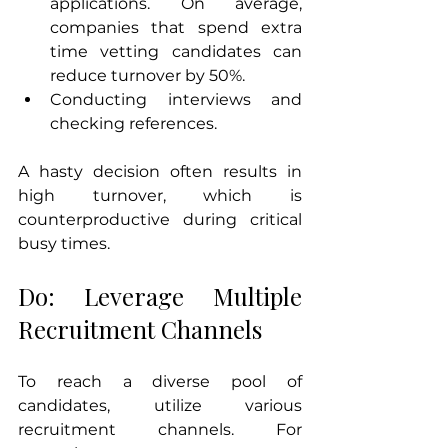
applications. On average, 
companies that spend extra 
time vetting candidates can 
reduce turnover by 50%.
Conducting interviews and 
checking references.
A hasty decision often results in 
high turnover, which is 
counterproductive during critical 
busy times. 
Do: Leverage Multiple 
Recruitment Channels
To reach a diverse pool of 
candidates, utilize various 
recruitment channels. For 