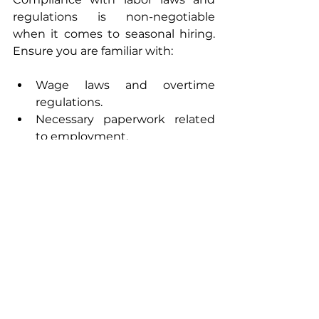
regulations is non-negotiable 
when it comes to seasonal hiring. 
Ensure you are familiar with:
Wage laws and overtime 
regulations.
Necessary paperwork related 
to employment.
Neglecting these legal 
considerations can lead to 
complications that could hurt your 
business in the future.
Do: Evaluate Your 
Seasonal Hiring Strategy