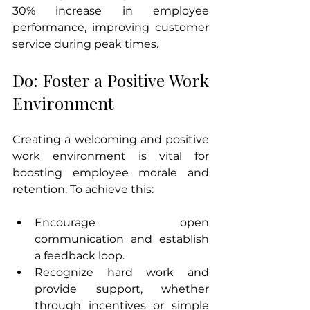
30% increase in employee 
performance, improving customer 
service during peak times.
Do: Foster a Positive Work 
Environment
Creating a welcoming and positive 
work environment is vital for 
boosting employee morale and 
retention. To achieve this:
Encourage open 
communication and establish 
a feedback loop.
Recognize hard work and 
provide support, whether 
through incentives or simple 