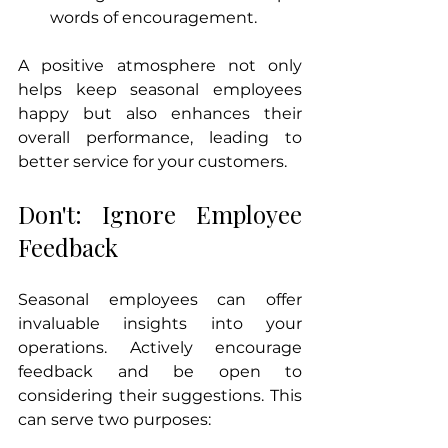
words of encouragement.
A positive atmosphere not only 
helps keep seasonal employees 
happy but also enhances their 
overall performance, leading to 
better service for your customers.
Don't: Ignore Employee 
Feedback
Seasonal employees can offer 
invaluable insights into your 
operations. Actively encourage 
feedback and be open to 
considering their suggestions. This 
can serve two purposes: