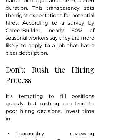
nature of the job and the expected 
duration. This transparency sets 
the right expectations for potential 
hires. According to a survey by 
CareerBuilder, nearly 60% of 
seasonal workers say they are more 
likely to apply to a job that has a 
clear description.
Don't: Rush the Hiring 
Process
It's tempting to fill positions 
quickly, but rushing can lead to 
poor hiring decisions. Invest time 
in:
Thoroughly reviewing 