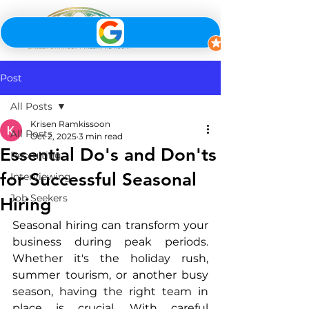
Post
All Posts
Krisen Ramkissoon
All Posts
Oct 2, 2025
3 min read
Essential Do's and Don'ts
Recruiting
for Successful Seasonal
Interviewing
Job Seekers
Hiring
Seasonal hiring can transform your 
business during peak periods. 
Whether it's the holiday rush, 
summer tourism, or another busy 
season, having the right team in 
place is crucial. With careful 