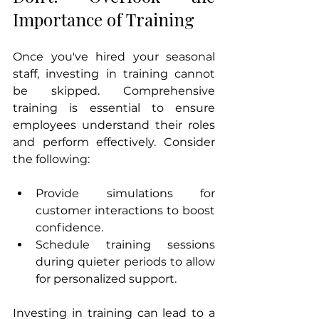
Importance of Training
Once you've hired your seasonal 
staff, investing in training cannot 
be skipped. Comprehensive 
training is essential to ensure 
employees understand their roles 
and perform effectively. Consider 
the following:
Provide simulations for 
customer interactions to boost 
confidence.
Schedule training sessions 
during quieter periods to allow 
for personalized support.
Investing in training can lead to a 