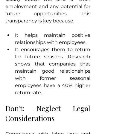
employment and any potential for 
future opportunities. This 
transparency is key because:
It helps maintain positive 
relationships with employees.
It encourages them to return 
for future seasons. Research 
shows that companies that 
maintain good relationships 
with former seasonal 
employees have a 40% higher 
return rate.
Don't: Neglect Legal 
Considerations
Compliance with labor laws and 