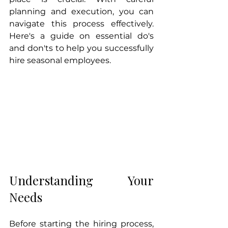
planning and execution, you can 
navigate this process effectively. 
Here's a guide on essential do's 
and don'ts to help you successfully 
hire seasonal employees.
Understanding Your 
Needs
Before starting the hiring process, 