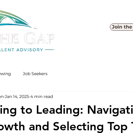
Join th
iewing
Job Seekers
on
Jan 14, 2025
4 min read
ing to Leading: Navigat
wth and Selecting Top 