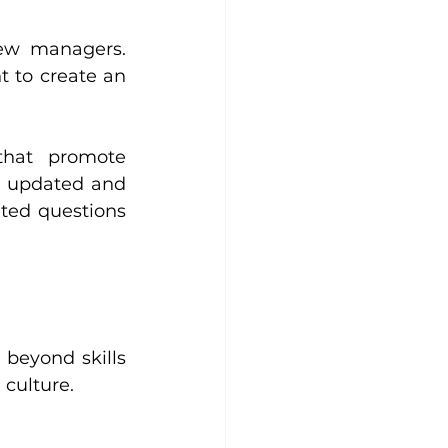
ew managers. 
 to create an 
hat promote 
y updated and 
ted questions 
beyond skills 
 culture.