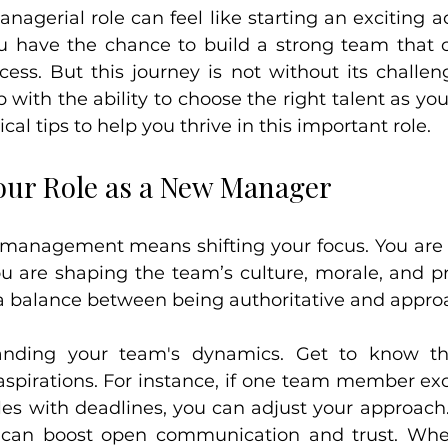
nagerial role can feel like starting an exciting a
have the chance to build a strong team that ca
cess. But this journey is not without its challen
 with the ability to choose the right talent as yo
ical tips to help you thrive in this important role.
ur Role as a New Manager
o management means shifting your focus. You are n
ou are shaping the team’s culture, morale, and prod
 a balance between being authoritative and appro
anding your team's dynamics. Get to know thei
spirations. For instance, if one team member exce
les with deadlines, you can adjust your approach
can boost open communication and trust. When