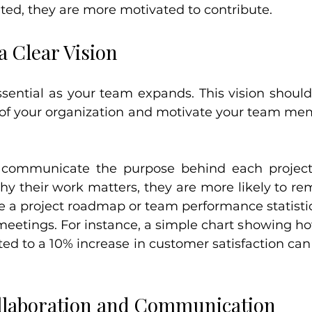
ted, they are more motivated to contribute.
a Clear Vision
essential as your team expands. This vision should
 of your organization and motivate your team me
 communicate the purpose behind each projec
their work matters, they are more likely to re
ke a project roadmap or team performance statistics
meetings. For instance, a simple chart showing ho
ed to a 10% increase in customer satisfaction can 
llaboration and Communication