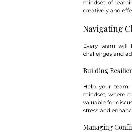
mindset of learn
creatively and effe
Navigating C
Every team will 
challenges and ad
Building Resilie
Help your team v
mindset, where ch
valuable for discu
stress and enhanc
Managing Confli