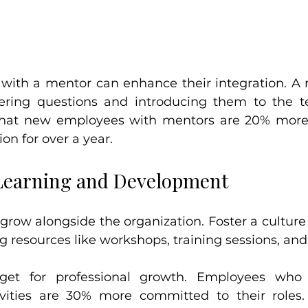
 with a mentor can enhance their integration. A 
ring questions and introducing them to the tea
hat new employees with mentors are 20% more li
on for over a year.
Learning and Development
row alongside the organization. Foster a culture 
ng resources like workshops, training sessions, an
get for professional growth. Employees who 
vities are 30% more committed to their roles.