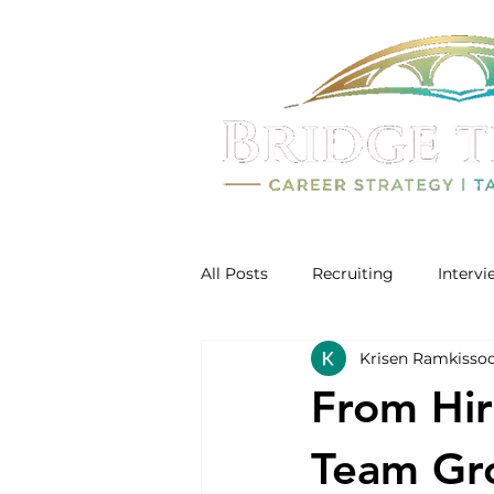
All Posts
Recruiting
Interv
Krisen Ramkisso
From Hir
Team Gro