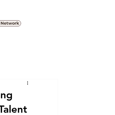
e Network
Menu
ing
Talent