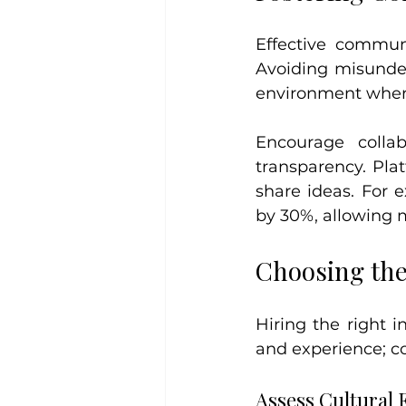
Effective commun
Avoiding misunder
environment where
Encourage colla
transparency. Pla
share ideas. For 
by 30%, allowing m
Choosing th
Hiring the right i
and experience; co
Assess Cultural F