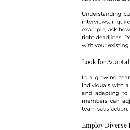
Understanding cul
interviews, inquir
example, ask how 
tight deadlines. R
with your existin
Look for Adaptab
In a growing team
individuals with 
and adapting to 
members can adjus
team satisfaction.
Employ Diverse R