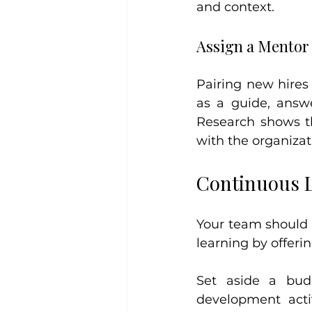
and context.
Assign a Mentor
Pairing new hires
as a guide, answe
Research shows t
with the organizati
Continuous 
Your team should g
learning by offeri
Set aside a bud
development acti