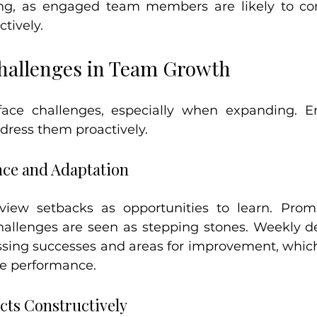
ing, as engaged team members are likely to con
ctively.
hallenges in Team Growth
face challenges, especially when expanding. E
dress them proactively.
nce and Adaptation
iew setbacks as opportunities to learn. Prom
allenges are seen as stepping stones. Weekly de
ssing successes and areas for improvement, which 
e performance.
cts Constructively