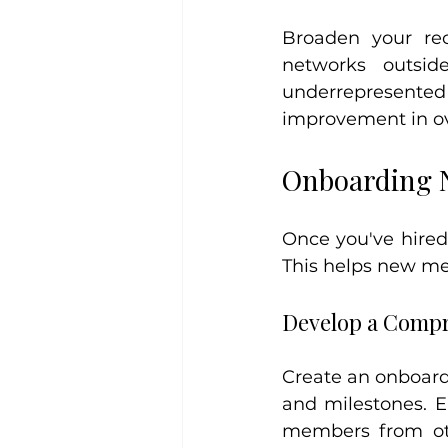
Broaden your recr
networks outsid
underrepresent
improvement in ov
Onboarding N
Once you've hired 
This helps new me
Develop a Compr
Create an onboardi
and milestones. E
members from oth