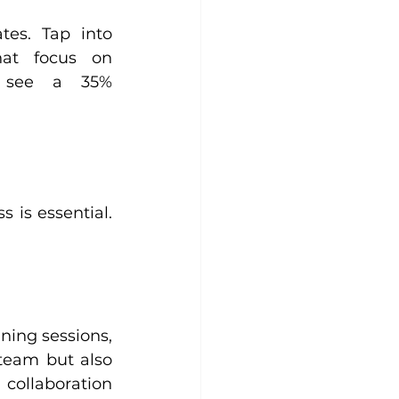
tes. Tap into 
hat focus on 
 see a 35% 
is essential. 
ning sessions, 
team but also 
ollaboration 