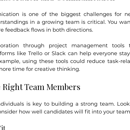
ication is one of the biggest challenges for n
standings in a growing team is critical. You want
 feedback flows in both directions.
boration through project management tools t
tforms like Trello or Slack can help everyone sta
example, using these tools could reduce task-rela
ore time for creative thinking.
e Right Team Members
ndividuals is key to building a strong team. Look 
nsider how well candidates will fit into your team
it