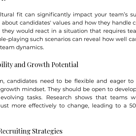
tural fit can significantly impact your team’s su
e about candidates' values and how they handle ch
they would react in a situation that requires t
ole-playing such scenarios can reveal how well can
g team dynamics.
ility and Growth Potential
, candidates need to be flexible and eager to l
a growth mindset. They should be open to developi
evolving tasks. Research shows that teams wi
t more effectively to change, leading to a 50%
ecruiting Strategies