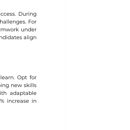
ccess. During 
allenges. For 
eamwork under 
didates align 
earn. Opt for 
ng new skills 
th adaptable 
 increase in 