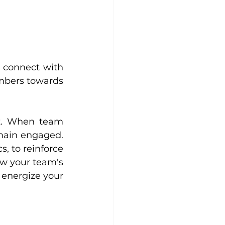
 connect with 
mbers towards 
t. When team 
main engaged. 
, to reinforce 
w your team's 
energize your 