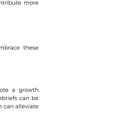
tribute more 
mbrace these 
ote a growth 
briefs can be 
can alleviate 