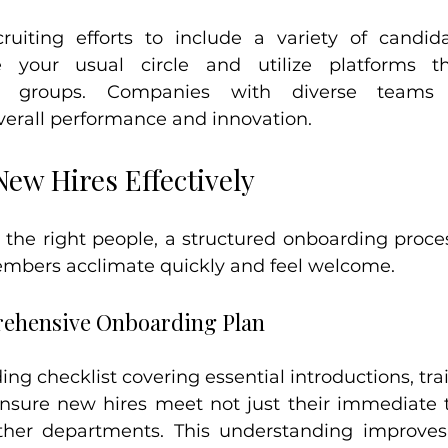
uiting efforts to include a variety of candida
e your usual circle and utilize platforms t
ed groups. Companies with diverse teams
erall performance and innovation.
ew Hires Effectively
the right people, a structured onboarding process 
mbers acclimate quickly and feel welcome.
ehensive Onboarding Plan
ng checklist covering essential introductions, trai
nsure new hires meet not just their immediate 
er departments. This understanding improves c