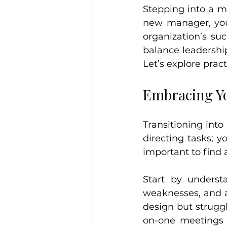
Stepping into a ma
new manager, you 
organization’s suc
balance leadership
Let’s explore pract
Embracing Yo
Transitioning int
directing tasks; y
important to find
Start by underst
weaknesses, and a
design but strugg
on-one meetings 