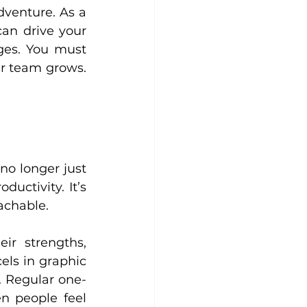
dventure. As a 
n drive your 
ges. You must 
ur team grows. 
o longer just 
uctivity. It’s 
achable.
r strengths, 
ls in graphic 
. Regular one-
 people feel 