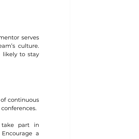
mentor serves 
m’s culture. 
kely to stay 
of continuous 
d conferences.
take part in 
 Encourage a 