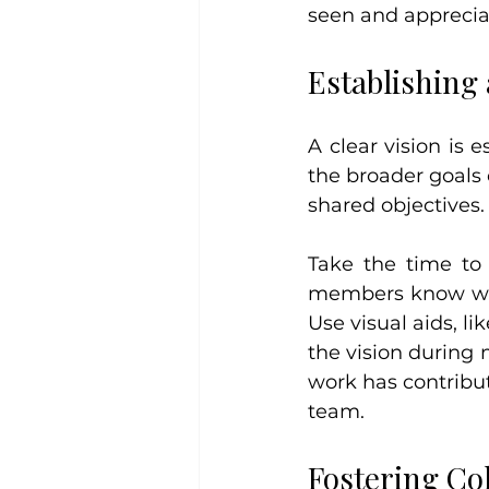
seen and apprecia
Establishing 
A clear vision is 
the broader goals
shared objectives.
Take the time to
members know why 
Use visual aids, li
the vision during 
work has contribut
team.
Fostering Co