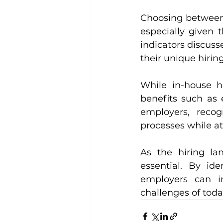
Choosing between s
especially given 
indicators discus
their unique hirin
While in-house hi
benefits such as e
employers, recog
processes while att
As the hiring lan
essential. By ide
employers can im
challenges of toda