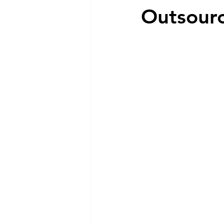
Outsour