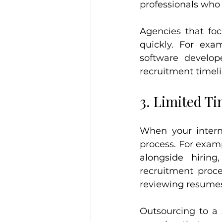
professionals who f
Agencies that foc
quickly. For exa
software develop
recruitment timeli
3. Limited T
When your interna
process. For examp
alongside hirin
recruitment proces
reviewing resumes
Outsourcing to a 