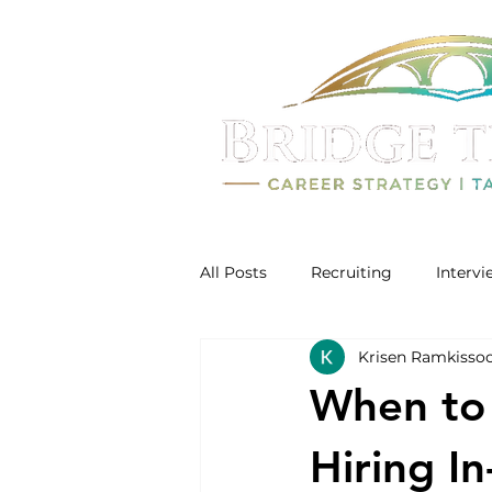
All Posts
Recruiting
Interv
Krisen Ramkisso
When to 
Hiring In