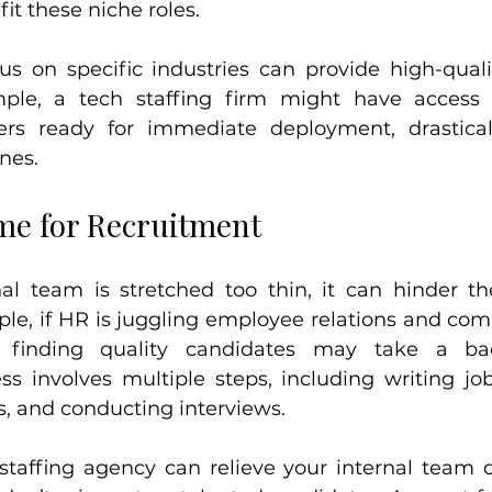
it these niche roles.
us on specific industries can provide high-quali
mple, a tech staffing firm might have access t
ers ready for immediate deployment, drasticall
nes.
ime for Recruitment
l team is stretched too thin, it can hinder th
le, if HR is juggling employee relations and comp
g, finding quality candidates may take a ba
s involves multiple steps, including writing job 
, and conducting interviews.
staffing agency can relieve your internal team of