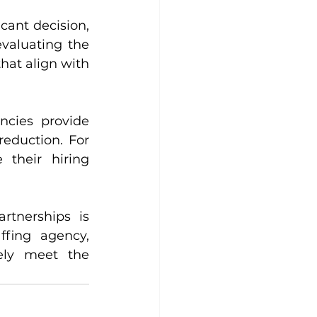
ant decision, 
valuating the 
at align with 
ncies provide 
reduction. For 
their hiring 
tnerships is 
ffing agency, 
ely meet the 