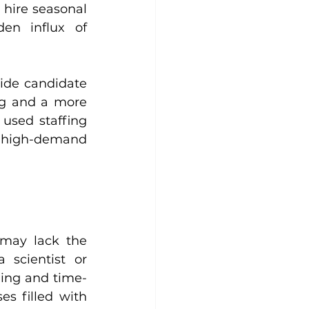
hire seasonal 
en influx of 
ide candidate 
ng and a more 
used staffing 
g high-demand 
 may lack the 
scientist or 
ging and time-
s filled with 