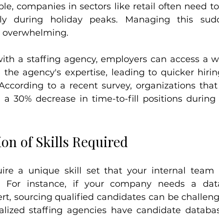
e, companies in sectors like retail often need to 
lly during holiday peaks. Managing this sudd
e overwhelming.
with a staffing agency, employers can access a w
 the agency's expertise, leading to quicker hiri
 According to a recent survey, organizations that 
 a 30% decrease in time-to-fill positions durin
tion of Skills Required
uire a unique skill set that your internal team
d. For instance, if your company needs a data 
ert, sourcing qualified candidates can be challen
lized staffing agencies have candidate database