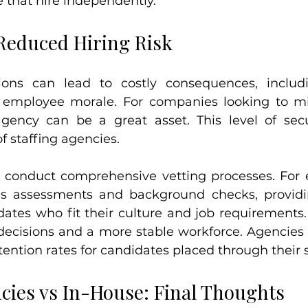
 that hire independently.
 Reduced Hiring Risk
ions can lead to costly consequences, includi
 employee morale. For companies looking to min
 agency can be a great asset. This level of secu
f staffing agencies.
y conduct comprehensive vetting processes. For 
ls assessments and background checks, providi
ates who fit their culture and job requirements. 
decisions and a more stable workforce. Agencies o
tention rates for candidates placed through their s
ncies vs In-House: Final Thoughts