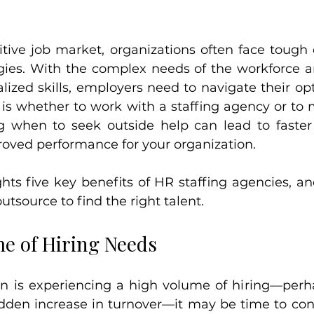
itive job market, organizations often face tough 
tegies. With the complex needs of the workforce a
ized skills, employers need to navigate their opti
 is whether to work with a staffing agency or to 
 when to seek outside help can lead to faster h
proved performance for your organization.
ghts five key benefits of HR staffing agencies, and
utsource to find the right talent.
me of Hiring Needs
ion is experiencing a high volume of hiring—perh
dden increase in turnover—it may be time to consu