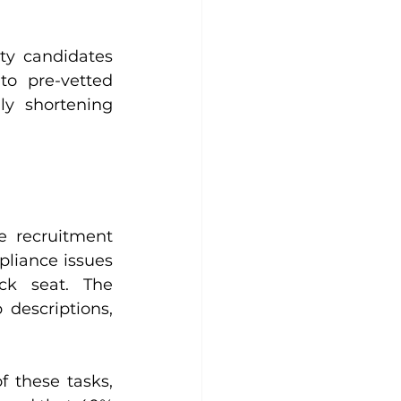
ty candidates 
o pre-vetted 
y shortening 
e recruitment 
liance issues 
ck seat. The 
descriptions, 
 these tasks, 