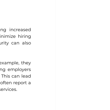
ng increased 
imize hiring 
rity can also 
example, they 
ng employers 
This can lead 
ften report a 
ervices.