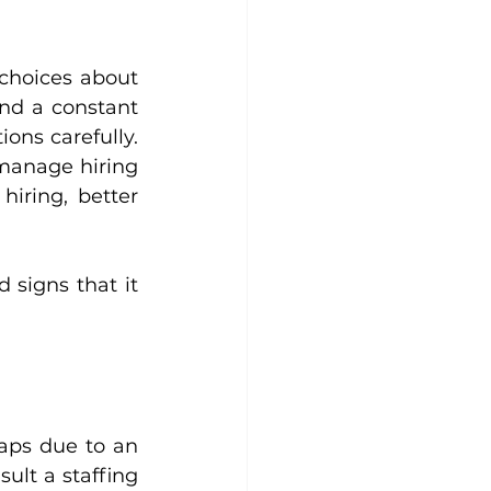
choices about 
nd a constant 
ons carefully. 
manage hiring 
iring, better 
 signs that it 
aps due to an 
lt a staffing 