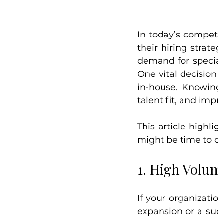
In today’s compet
their hiring stra
demand for special
One vital decision
in-house. Knowing
talent fit, and im
This article highli
might be time to o
1. High Volu
If your organizat
expansion or a su