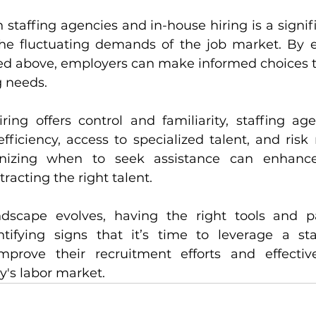
taffing agencies and in-house hiring is a signific
the fluctuating demands of the job market. By e
sed above, employers can make informed choices th
g needs.
ring offers control and familiarity, staffing age
fficiency, access to specialized talent, and risk 
nizing when to seek assistance can enhance 
racting the right talent.
dscape evolves, having the right tools and par
ntifying signs that it’s time to leverage a sta
prove their recruitment efforts and effectiv
y's labor market.