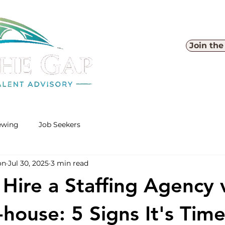
Join th
iewing
Job Seekers
on
Jul 30, 2025
3 min read
Hire a Staffing Agency 
-house: 5 Signs It's Time