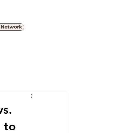
e Network
Menu
vs.
 to