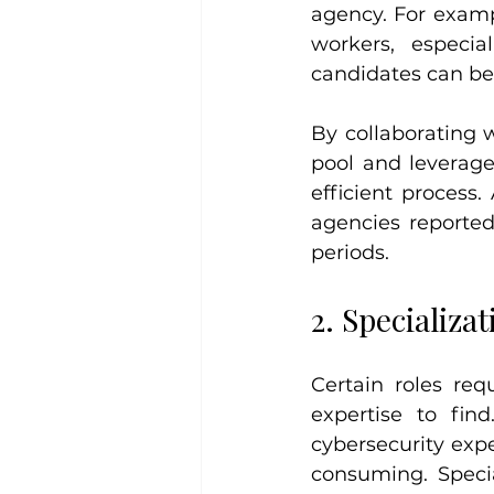
agency. For exampl
workers, especia
candidates can b
By collaborating 
pool and leverage
efficient process.
agencies reported
periods.
2. Specializa
Certain roles req
expertise to fin
cybersecurity exp
consuming. Specia