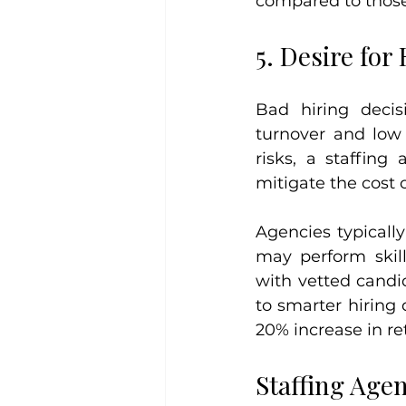
compared to those
5. Desire for
Bad hiring decis
turnover and low
risks, a staffing
mitigate the cost o
Agencies typicall
may perform skil
with vetted candid
to smarter hiring 
20% increase in re
Staffing Age