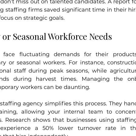
don’t miss out on talented candidates. A report f
 staffing firms saved significant time in their hir
ocus on strategic goals.
 or Seasonal Workforce Needs
face fluctuating demands for their products 
ry or seasonal workers. For instance, construct
onal staff during peak seasons, while agricultur
ands during harvest times. Managing the onb
porary workers can be daunting.
staffing agency simplifies this process. They hand
aining, allowing your internal team to concent
s. Research shows that businesses using staffing
experience a 50% lower turnover rate in tho