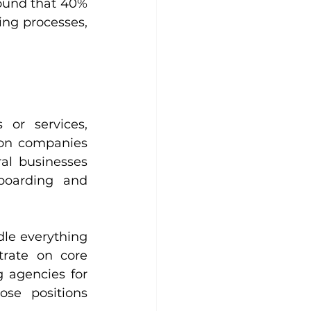
ound that 40% 
ing processes, 
or services, 
ion companies 
al businesses 
oarding and 
le everything 
rate on core 
 agencies for 
se positions 