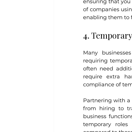
ensuring that you 
of companies using
enabling them to f
4. Temporary
Many businesses 
requiring tempora
often need additi
require extra h
compliance of tem
Partnering with a 
from hiring to tr
business function
temporary roles 